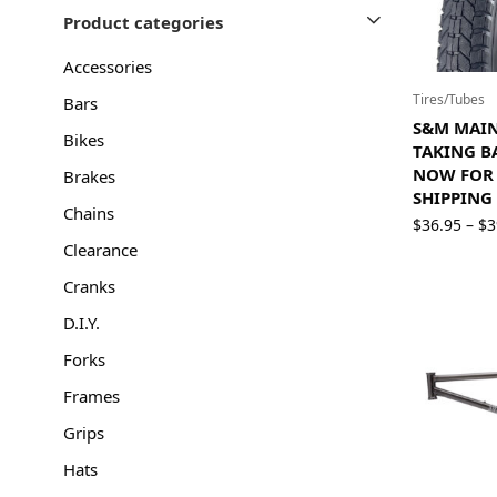
Product categories
Accessories
Tires/Tubes
Bars
S&M MAINL
Bikes
TAKING B
NOW FOR 
Brakes
SHIPPING
Chains
$
36.95
$
3
–
Clearance
Cranks
D.I.Y.
Forks
Frames
Grips
Hats