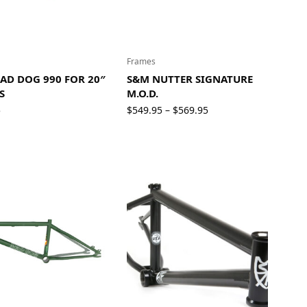
Frames
AD DOG 990 FOR 20″
S&M NUTTER SIGNATURE
S
M.O.D.
Price
5
$
549.95
$
569.95
–
range:
$549.95
through
$569.95