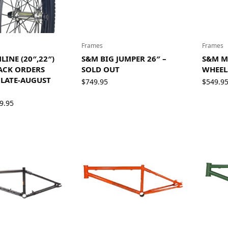
Frames
Frames
INE (20″,22″)
S&M BIG JUMPER 26″ –
S&M M
ACK ORDERS
SOLD OUT
WHEEL
LATE-AUGUST
$
749.95
$
549.9
Price
9.95
range:
$36.95
through
$39.95