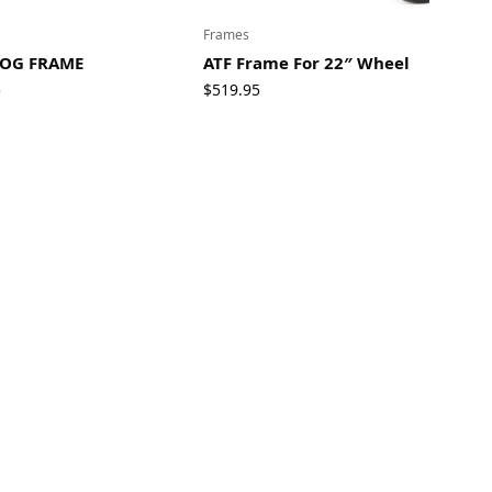
Frames
OG FRAME
ATF Frame For 22″ Wheel
5
$
519.95