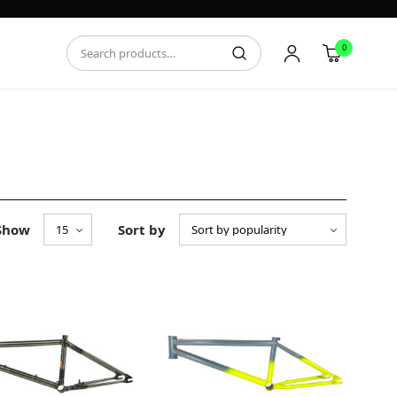
0
Show
Sort by