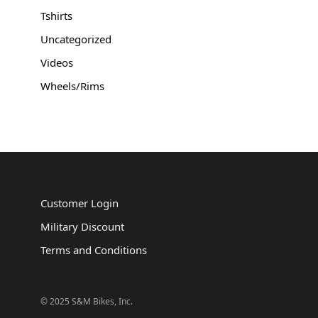
Tshirts
Uncategorized
Videos
Wheels/Rims
Customer Login
Military Discount
Terms and Conditions
© 2025 S&M Bikes, Inc.