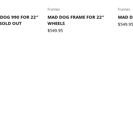
Frames
Frames
DOG 990 FOR 22″
MAD DOG FRAME FOR 22″
MAD D
 SOLD OUT
WHEELS
$
549.9
$
549.95