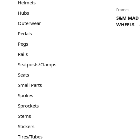
Helmets
Frames
Hubs
S&M MAD 
Outerwear
WHEELS –
Pedals
Pegs
Rails
Seatposts/Clamps
Seats
Small Parts
Spokes
Sprockets
Stems
Stickers
Tires/Tubes