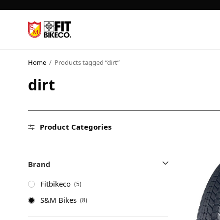
Home
/
Products tagged “dirt”
dirt
Product Categories
Brand
Fitbikeco
(5)
S&M Bikes
(8)