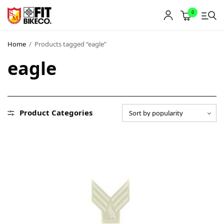
0
Home
/
Products tagged “eagle”
eagle
Product Categories