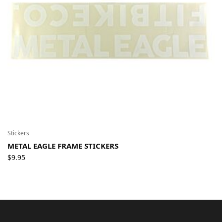
Stickers
METAL EAGLE FRAME STICKERS
$
9.95