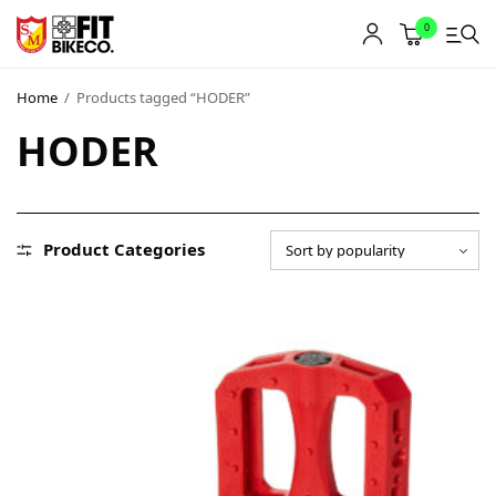
0
Home
/
Products tagged “HODER”
HODER
Product Categories