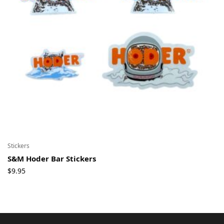
Stickers
S&M Hoder Bar Stickers
$
9.95