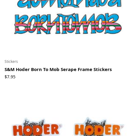
Stickers
S&M Hoder Born To Mob Serape Frame Stickers
$
7.95