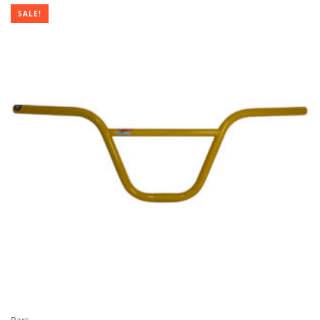
$69.95
SALE!
through
$159.95