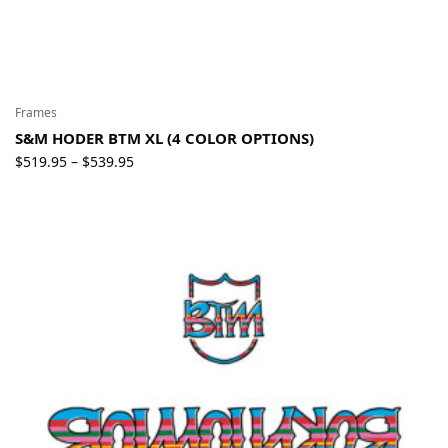
Frames
S&M HODER BTM XL (4 COLOR OPTIONS)
Price
$
519.95
$
539.95
–
range:
$519.95
through
$539.95