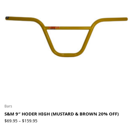
Bars
S&M 9″ HODER HIGH (MUSTARD & BROWN 20% OFF)
Price
$
69.95
$
159.95
–
range: