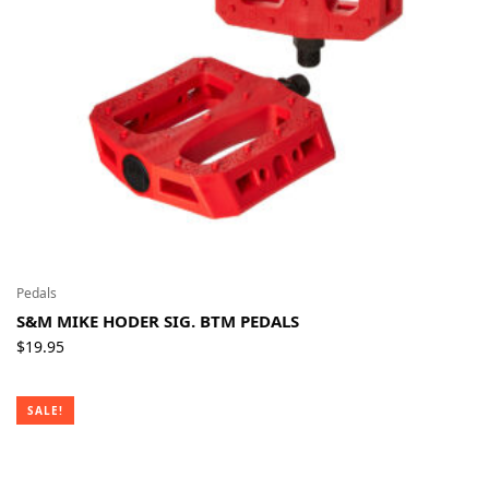
Pedals
S&M MIKE HODER SIG. BTM PEDALS
$
19.95
SALE!