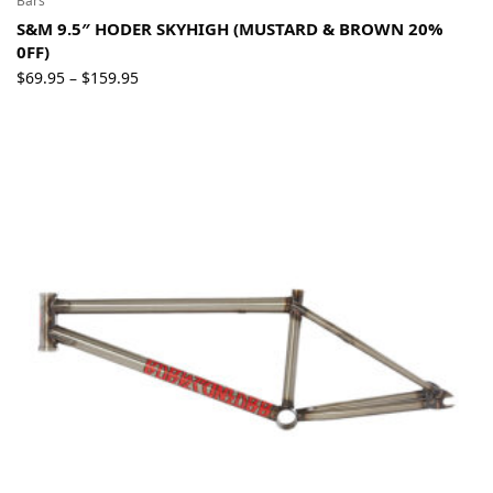
Bars
S&M 9.5″ HODER SKYHIGH (MUSTARD & BROWN 20%
0FF)
Price
$
69.95
$
159.95
–
range:
$69.95
through
$159.95