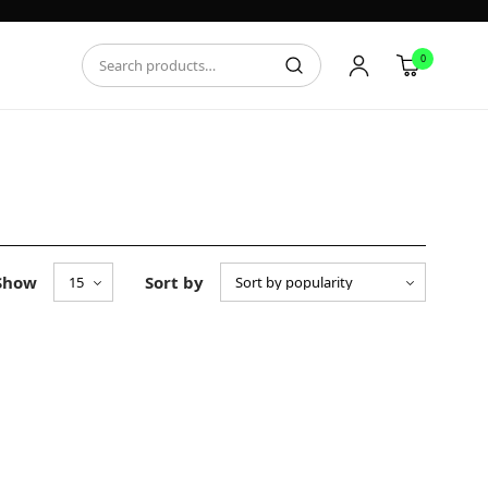
0
Show
Sort by