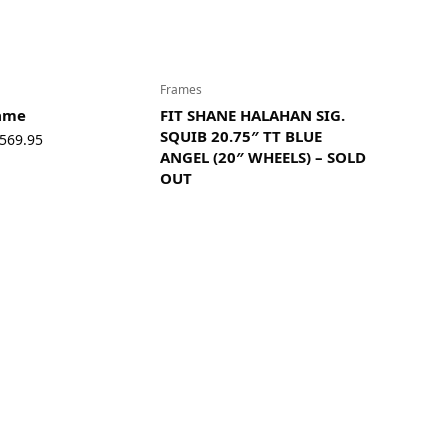
Frames
rame
FIT SHANE HALAHAN SIG.
SQUIB 20.75″ TT BLUE
Price
569.95
ANGEL (20″ WHEELS) – SOLD
range:
OUT
$549.95
through
$569.95