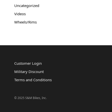
Uncategorized
Videos
Wheels/Rims
Customer Login
Military Discount
Terms and Conditions
© 2025 S&M Bikes, Inc.