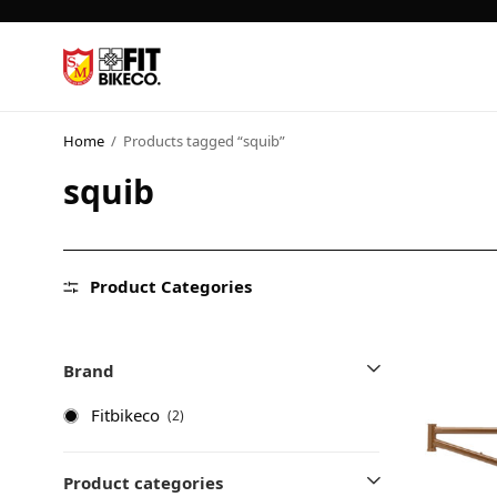
Home
/
Products tagged “squib”
squib
Product Categories
Brand
Fitbikeco
(2)
Product categories