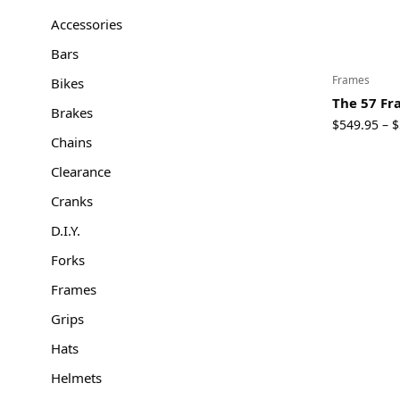
Accessories
Bars
Frames
Bikes
The 57 F
Brakes
$
549.95
$
–
Chains
Clearance
Cranks
D.I.Y.
Forks
Frames
Grips
Hats
Helmets