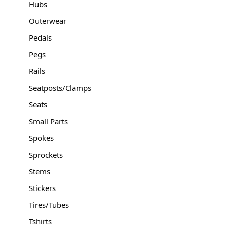
Hubs
Outerwear
Pedals
Pegs
Rails
Seatposts/Clamps
Seats
Small Parts
Spokes
Sprockets
Stems
Stickers
Tires/Tubes
Tshirts