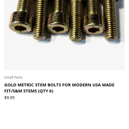
Small Parts
GOLD METRIC STEM BOLTS FOR MODERN USA MADE
FIT/S&M STEMS (QTY 6)
$
9.95