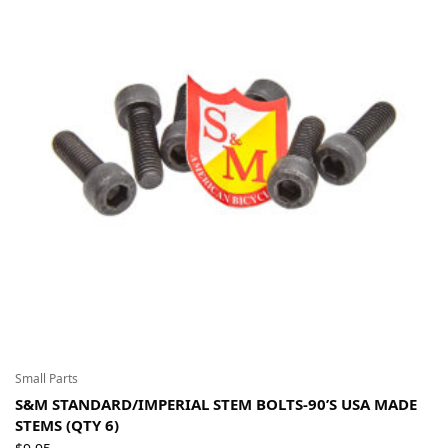
Small Parts
S&M STANDARD/IMPERIAL STEM BOLTS-90’S USA MADE
STEMS (QTY 6)