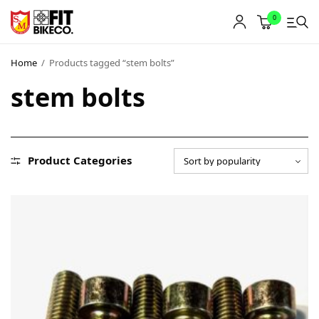
0
Home
/
Products tagged “stem bolts”
stem bolts
Product Categories