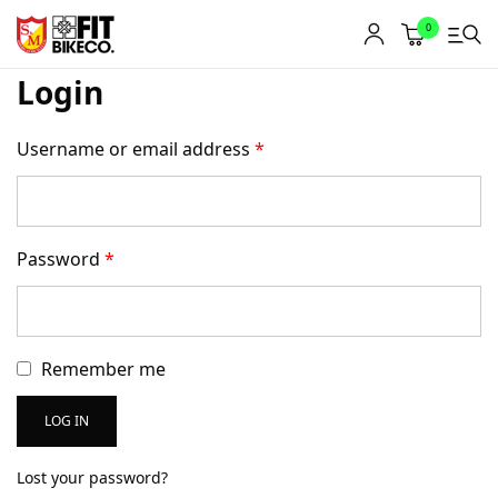
0
Login
Username or email address
*
Password
*
Remember me
LOG IN
Lost your password?