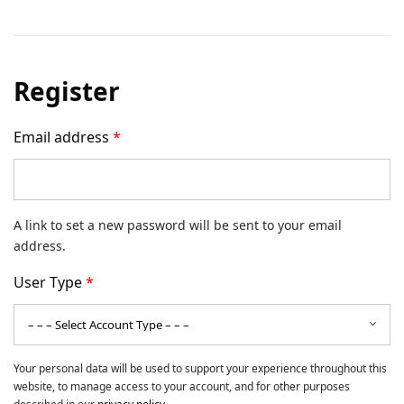
Register
Email address
*
A link to set a new password will be sent to your email
address.
User Type
*
Your personal data will be used to support your experience throughout this
website, to manage access to your account, and for other purposes