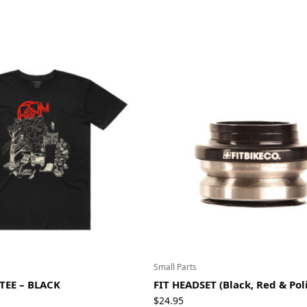
Small Parts
 TEE – BLACK
FIT HEADSET (Black, Red & Pol
$
24.95