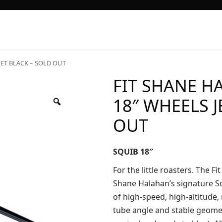
JET BLACK – SOLD OUT
FIT SHANE H
18″ WHEELS J
OUT
SQUIB 18″
For the little roasters. The F
Shane Halahan’s signature Squ
of high-speed, high-altitude,
tube angle and stable geomet