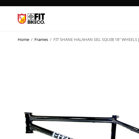
Home
/
Frames
/
FIT SHANE HALAHAN SIG. SQUIB 18″ WHEELS 