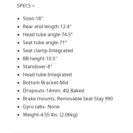
SPECS >
Sizes-18″
Rear end length-12.4″
Head tube angle-74.5°
Seat tube angle-71°
Seat clamp-Integrated
BB height-10.5″
Standover-8″
Head tube-Integrated
Bottom Bracket-Mid
Dropouts-14mm, 4Q Baked
Brake mounts, Removable Seat Stay 990
Gyro tabs- None
Weight-4.55 lbs. (2.06kg)