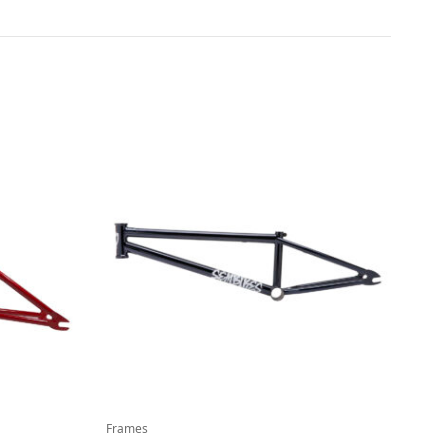
Frames