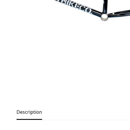
Description