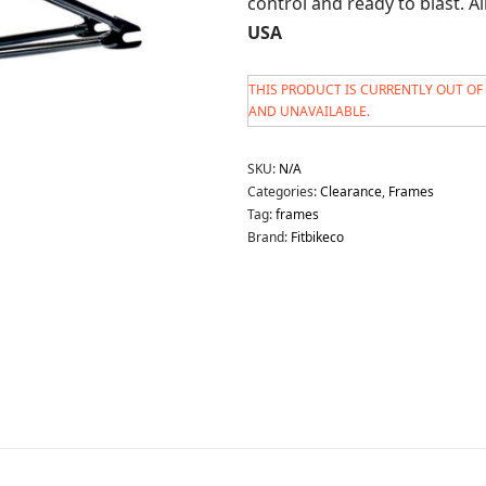
control and ready to blast. A
USA
THIS PRODUCT IS CURRENTLY OUT OF
AND UNAVAILABLE.
SKU:
N/A
Categories:
Clearance
,
Frames
Tag:
frames
Brand:
Fitbikeco