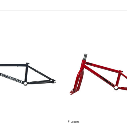
Frames