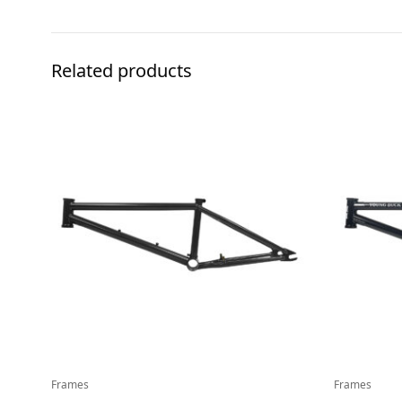
Related products
Frames
Frames