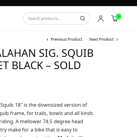
0
Previous Product
Next Product
ALAHAN SIG. SQUIB
ET BLACK – SOLD
it Squib 18″ is the downsized version of
ib frame, for trails, bowls and all kinds
 riding. A mellower 74.5 degree head
ry make for a bike that is easy to