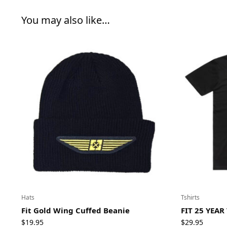
You may also like…
Hats
Tshirts
Fit Gold Wing Cuffed Beanie
FIT 25 YEAR
$
19.95
$
29.95