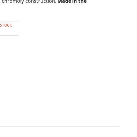
ll chromoly construction.
Made in the
 STOCK