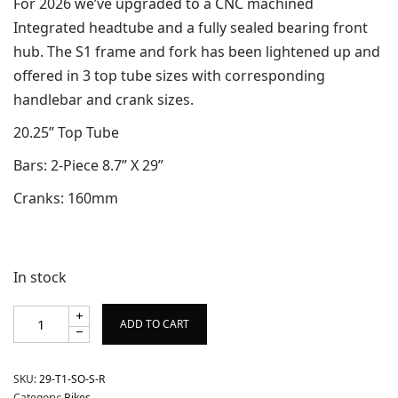
For 2026 we’ve upgraded to a CNC machined
Integrated headtube and a fully sealed bearing front
hub. The S1 frame and fork has been lightened up and
offered in 3 top tube sizes with corresponding
handlebar and crank sizes.
20.25” Top Tube
Bars: 2-Piece 8.7” X 29”
Cranks: 160mm
In stock
ADD TO CART
SKU:
29-T1-SO-S-R
Category:
Bikes