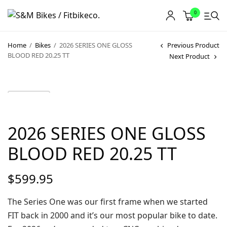
0
Home
/
Bikes
/
2026 SERIES ONE GLOSS
Previous Product
BLOOD RED 20.25 TT
Next Product
2026 SERIES ONE GLOSS
BLOOD RED 20.25 TT
$
599.95
The Series One was our first frame when we started
FIT back in 2000 and it’s our most popular bike to date.