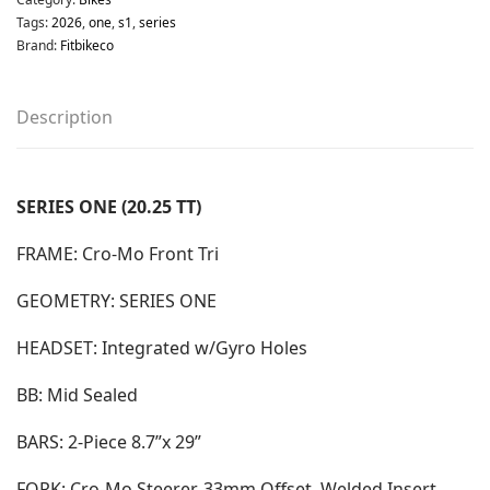
Tags:
2026
,
one
,
s1
,
series
Brand:
Fitbikeco
Description
SERIES ONE (20.25 TT)
FRAME: Cro-Mo Front Tri
GEOMETRY: SERIES ONE
HEADSET: Integrated w/Gyro Holes
BB: Mid Sealed
BARS: 2-Piece 8.7”x 29”
FORK: Cro-Mo Steerer, 33mm Offset, Welded Insert