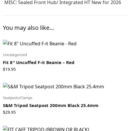
MISC: Sealed Front Hub/ Integrated HT New for 2026
You may also like…
Uncategorized
Fit 8″ Uncuffed F-it Beanie – Red
$
19.95
Seatposts/Clamps
S&M Tripod Seatpost 200mm Black 25.4mm
$
29.95