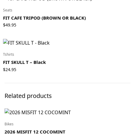
Seats
FIT CAFE TRIPOD (BROWN OR BLACK)
$
49.95
Tshirts
FIT SKULL T – Black
$
24.95
Related products
Bikes
2026 MISFIT 12 COCOMINT