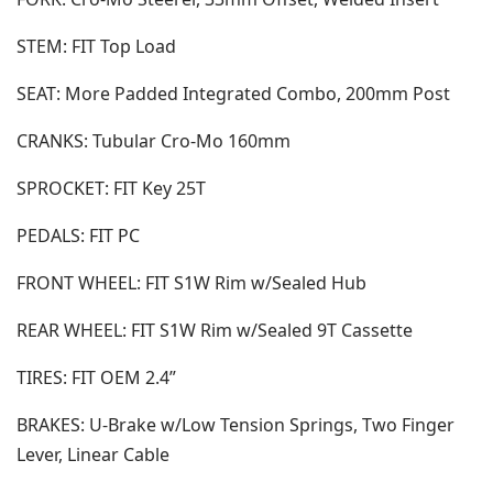
STEM: FIT Top Load
SEAT: More Padded Integrated Combo, 200mm Post
CRANKS: Tubular Cro-Mo 160mm
SPROCKET: FIT Key 25T
PEDALS: FIT PC
FRONT WHEEL: FIT S1W Rim w/Sealed Hub
REAR WHEEL: FIT S1W Rim w/Sealed 9T Cassette
TIRES: FIT OEM 2.4”
BRAKES: U-Brake w/Low Tension Springs, Two Finger
Lever, Linear Cable