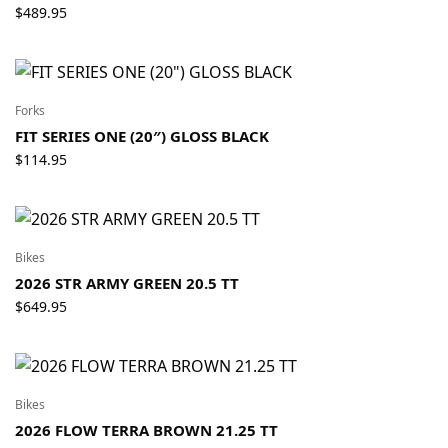
$
489.95
Forks
FIT SERIES ONE (20″) GLOSS BLACK
$
114.95
Bikes
2026 STR ARMY GREEN 20.5 TT
$
649.95
Bikes
2026 FLOW TERRA BROWN 21.25 TT