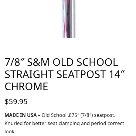
7/8″ S&M OLD SCHOOL
STRAIGHT SEATPOST 14″
CHROME
$
59.95
MADE IN USA
– Old School .875″ (7/8″) seatpost.
Knurled for better seat clamping and period correct
look.