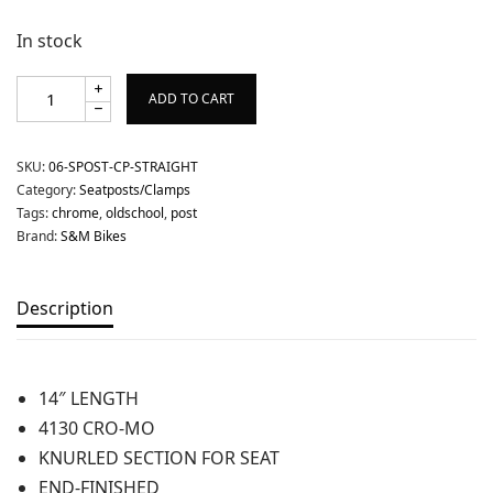
In stock
ADD TO CART
SKU:
06-SPOST-CP-STRAIGHT
Category:
Seatposts/Clamps
Tags:
chrome
,
oldschool
,
post
Brand:
S&M Bikes
Description
14″ LENGTH
4130 CRO-MO
KNURLED SECTION FOR SEAT
END-FINISHED