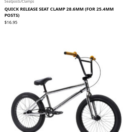
Seatposts/Clamps
QUICK RELEASE SEAT CLAMP 28.6MM (FOR 25.4MM
POSTS)
$
16.95