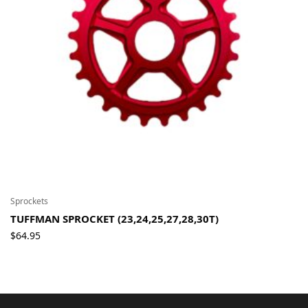
Sprockets
TUFFMAN SPROCKET (23,24,25,27,28,30T)
$
64.95