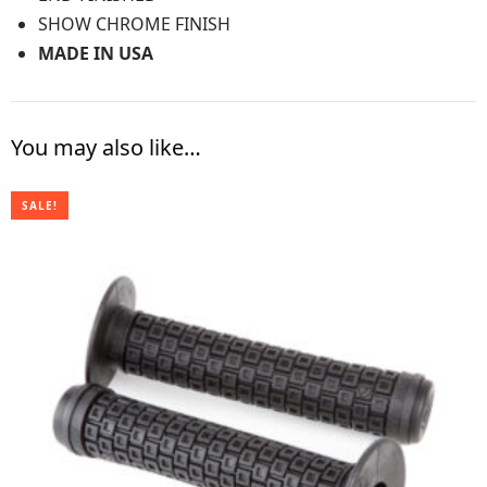
SHOW CHROME FINISH
MADE IN USA
You may also like…
SALE!