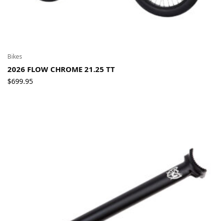
Bikes
2026 FLOW CHROME 21.25 TT
$
699.95