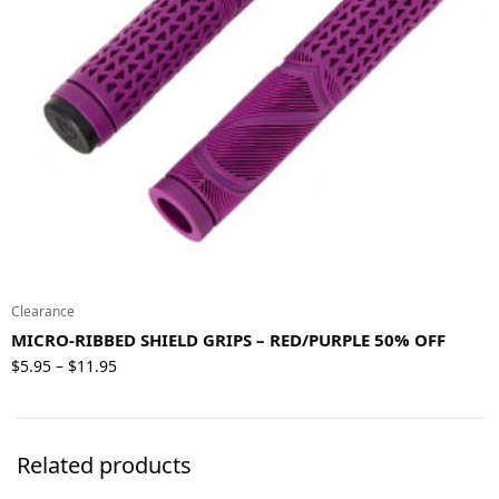
Clearance
MICRO-RIBBED SHIELD GRIPS – RED/PURPLE 50% OFF
Price
$
5.95
$
11.95
–
range:
$5.95
through
Related products
$11.95