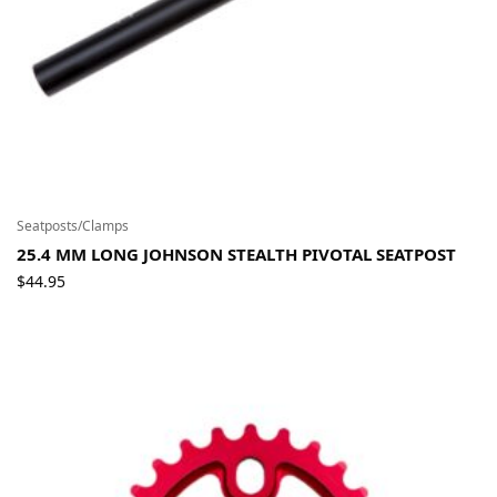
Seatposts/Clamps
25.4 MM LONG JOHNSON STEALTH PIVOTAL SEATPOST
$
44.95