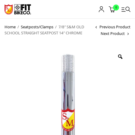
0
Home
/
Seatposts/Clamps
/
7/8″ S&M OLD
Previous Product
SCHOOL STRAIGHT SEATPOST 14″ CHROME
Next Product