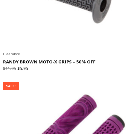
Clearance
RANDY BROWN MOTO-X GRIPS – 50% OFF
Original
Current
$
11.95
$
5.95
price
price
was:
is:
SALE!
$11.95.
$5.95.