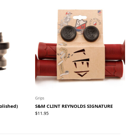
Grips
olished)
S&M CLINT REYNOLDS SIGNATURE
$
11.95