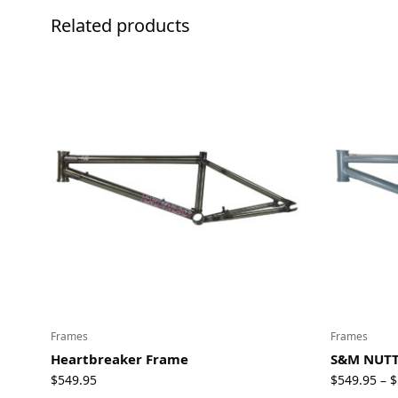
Related products
Frames
Frames
Heartbreaker Frame
S&M NUTT
$
549.95
$
549.95
$
–