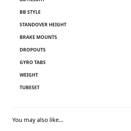
BB STYLE
STANDOVER HEIGHT
BRAKE MOUNTS
DROPOUTS
GYRO TABS
WEIGHT
TUBESET
You may also like…