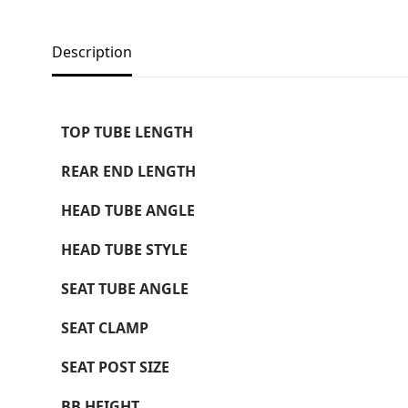
Description
TOP TUBE LENGTH
REAR END LENGTH
HEAD TUBE ANGLE
HEAD TUBE STYLE
SEAT TUBE ANGLE
SEAT CLAMP
SEAT POST SIZE
BB HEIGHT