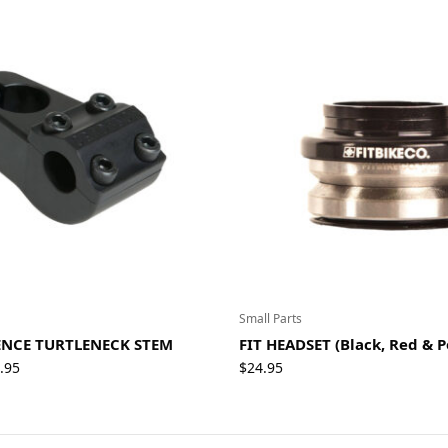
Small Parts
NCE TURTLENECK STEM
FIT HEADSET (Black, Red & P
Price
.95
$
24.95
range:
$79.95
through