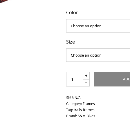
Color
Size
ADD
SKU:
N/A
Category:
Frames
Tag:
trails-frames
Brand:
S&M Bikes