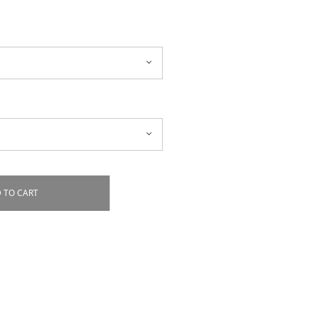
 TO CART