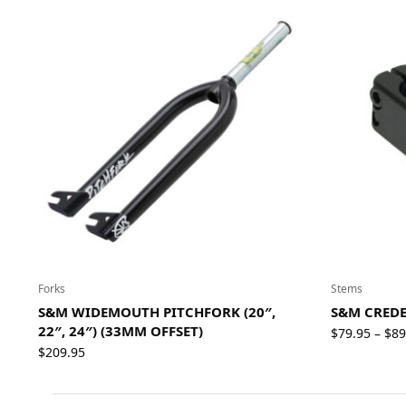
Forks
Stems
S&M WIDEMOUTH PITCHFORK (20″,
S&M CREDE
22″, 24″) (33MM OFFSET)
$
79.95
$
89
–
$
209.95