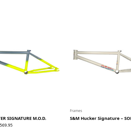
$89.95
Frames
ER SIGNATURE M.O.D.
S&M Hucker Signature – S
Price
569.95