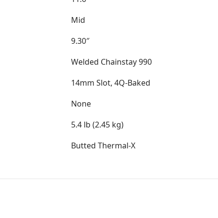
Mid
9.30″
Welded Chainstay 990
14mm Slot, 4Q-Baked
None
5.4 lb (2.45 kg)
Butted Thermal-X