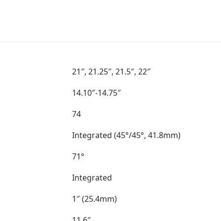
21″, 21.25″, 21.5″, 22″
14.10″-14.75″
74
Integrated (45°/45°, 41.8mm)
71°
Integrated
1″ (25.4mm)
11.6″