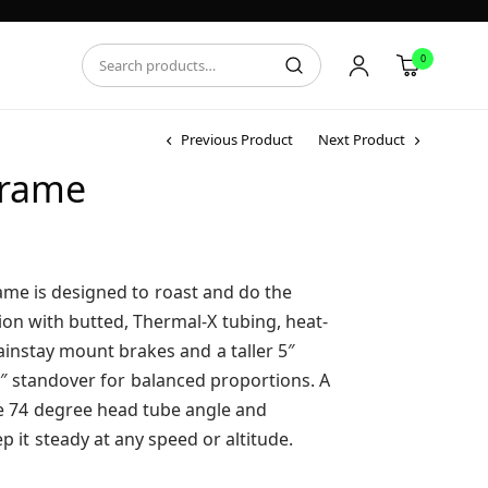
0
Previous Product
Next Product
Frame
rice
ange:
549.95
ame is designed to roast and do the
hrough
ion with butted, Thermal-X tubing, heat-
569.95
instay mount brakes and a taller 5″
″ standover for balanced proportions. A
ble 74 degree head tube angle and
p it steady at any speed or altitude.