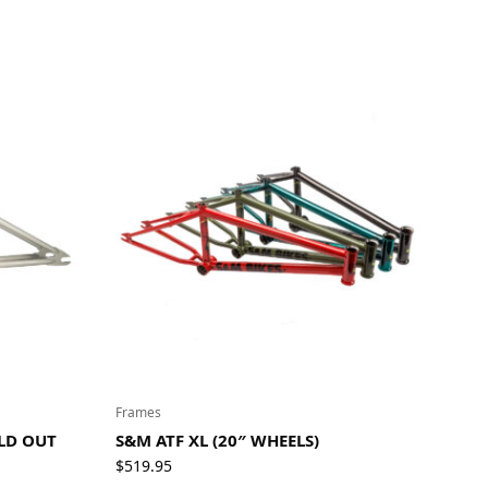
Frames
OLD OUT
S&M ATF XL (20″ WHEELS)
$
519.95