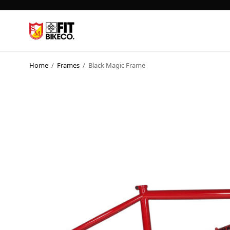
Home
/
Frames
/
Black Magic Frame