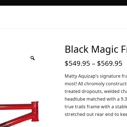
Black Magic 
P
$
549.95
–
$
569.95
r
$
Matty Aquizap’s signature fr
t
most! All chromoly construct
$
treated dropouts, welded cha
headtube matched with a 9.3
true trails frame with a sta
stretched out rear end to kee