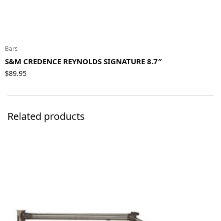
Bars
S&M CREDENCE REYNOLDS SIGNATURE 8.7″
$
89.95
Related products