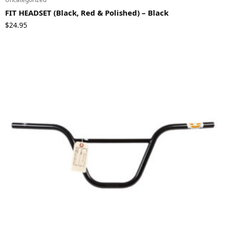
FIT HEADSET (Black, Red & Polished) – Black
$
24.95