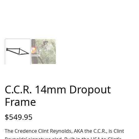
C.C.R. 14mm Dropout
Frame
$
549.95
The Credence Clint Reynolds, AKA the C.C.R., is Clint