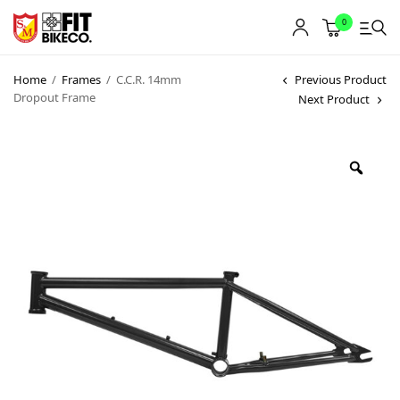
0
Home
/
Frames
/
C.C.R. 14mm
Previous Product
Dropout Frame
Next Product