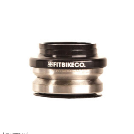
Uncategorized