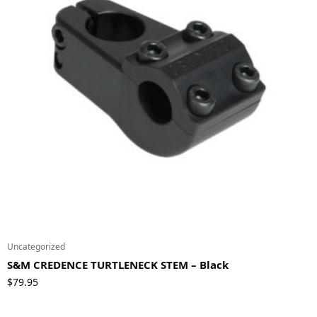
Uncategorized
S&M CREDENCE TURTLENECK STEM – Black
$
79.95