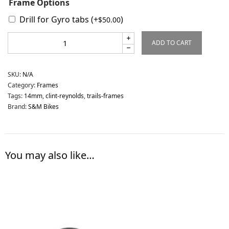
Frame Options
Drill for Gyro tabs
(+
)
$
50.00
ADD TO CART
SKU:
N/A
Category:
Frames
Tags:
14mm
,
clint-reynolds
,
trails-frames
Brand:
S&M Bikes
You may also like…