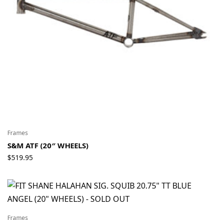
Frames
S&M ATF (20″ WHEELS)
$
519.95
Frames