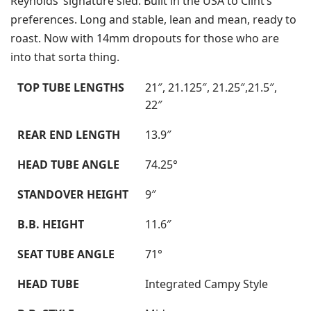
Reynolds’ signature sled. Built in the USA to Clint’s
preferences. Long and stable, lean and mean, ready to
roast. Now with 14mm dropouts for those who are
into that sorta thing.
TOP TUBE LENGTHS
21″, 21.125″, 21.25″,21.5″,
22″
REAR END LENGTH
13.9″
HEAD TUBE ANGLE
74.25°
STANDOVER HEIGHT
9″
B.B. HEIGHT
11.6″
SEAT TUBE ANGLE
71°
HEAD TUBE
Integrated Campy Style