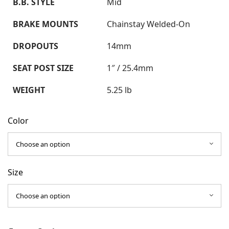
B.B. STYLE
Mid
BRAKE MOUNTS
Chainstay Welded-On
DROPOUTS
14mm
SEAT POST SIZE
1″ / 25.4mm
WEIGHT
5.25 lb
Color
Size