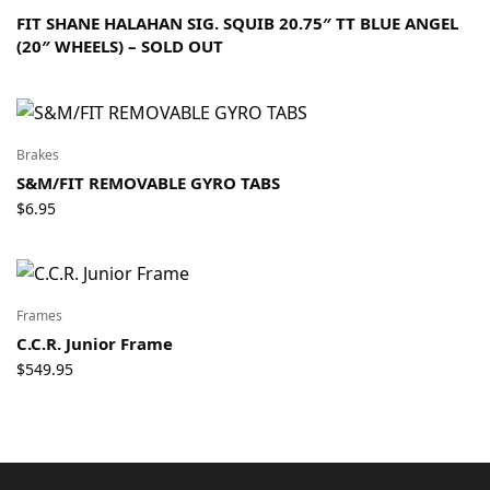
FIT SHANE HALAHAN SIG. SQUIB 20.75″ TT BLUE ANGEL
(20″ WHEELS) – SOLD OUT
Brakes
S&M/FIT REMOVABLE GYRO TABS
$
6.95
Frames
C.C.R. Junior Frame
$
549.95