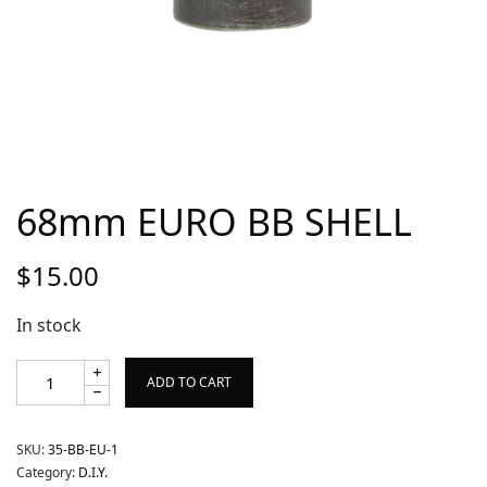
68mm EURO BB SHELL
$
15.00
In stock
ADD TO CART
SKU:
35-BB-EU-1
Category:
D.I.Y.