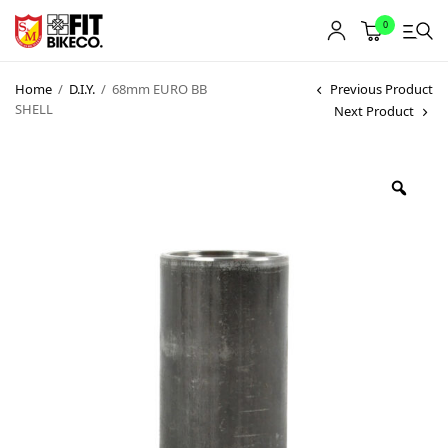
0
Home
/
D.I.Y.
/
68mm EURO BB
Previous Product
SHELL
Next Product