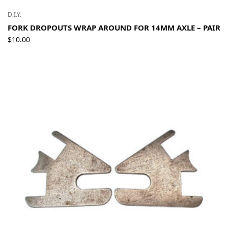
D.I.Y.
FORK DROPOUTS WRAP AROUND FOR 14MM AXLE – PAIR
$
10.00