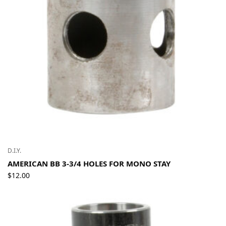
D.I.Y.
AMERICAN BB 3-3/4 HOLES FOR MONO STAY
$
12.00