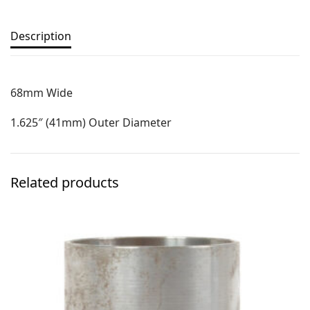
Description
68mm Wide
1.625″ (41mm) Outer Diameter
Related products