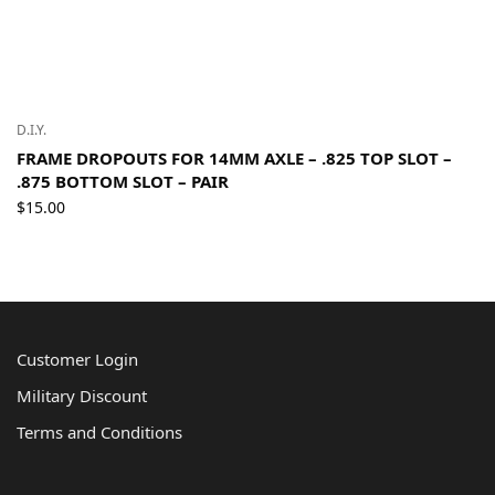
D.I.Y.
FRAME DROPOUTS FOR 14MM AXLE – .825 TOP SLOT –
.875 BOTTOM SLOT – PAIR
$
15.00
Customer Login
Military Discount
Terms and Conditions