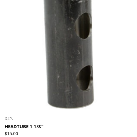
D.I.Y.
HEADTUBE 1 1/8″
$
15.00