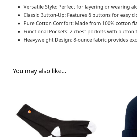
Versatile Style: Perfect for layering or wearing 
Classic Button-Up: Features 6 buttons for easy c
Pure Cotton Comfort: Made from 100% cotton fl
Functional Pockets: 2 chest pockets with button 
Heavyweight Design: 8-ounce fabric provides ex
You may also like…