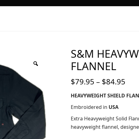
S&M HEAVYW
FLANNEL
Pri
$
79.95
–
$
84.95
ran
$79
HEAVYWEIGHT SHIELD FLA
thr
Embroidered in
USA
$84
Extra Heavyweight Solid Flan
heavyweight flannel, design