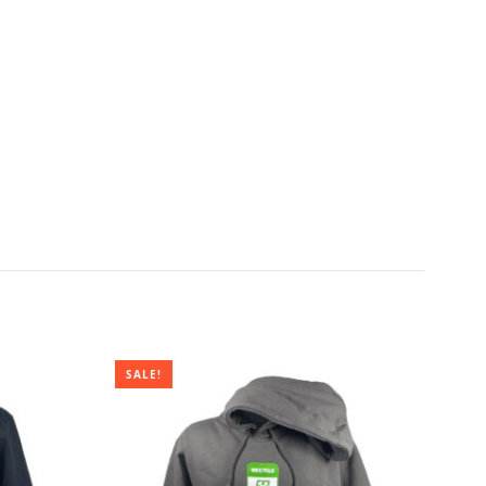
SALE!