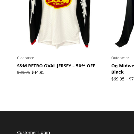
Clearance
Outerwear
S&M RETRO OVAL JERSEY – 50% OFF
Og Midwei
Black
Original
Current
$
89.95
$
44.95
price
price
$
69.95
$
7
–
was:
is:
$89.95.
$44.95.
Customer Login