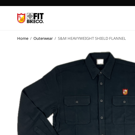
Home
/
Outerwear
/
S&M HEAVYWEIGHT SHIELD FLANNEL