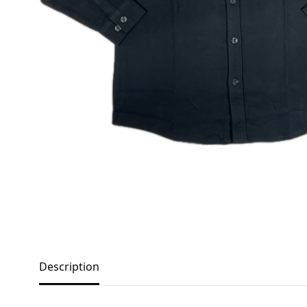
Description