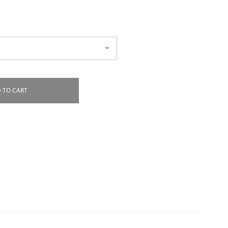
 TO CART