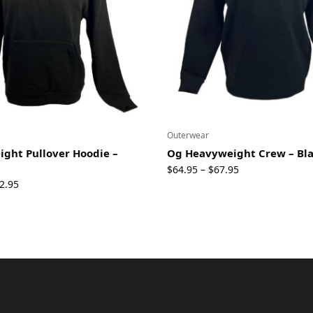
Outerwear
ght Pullover Hoodie –
Og Heavyweight Crew – Bl
Price
$
64.95
$
67.95
–
Price
range:
2.95
range:
$64.95
$69.95
through
through
$67.95
$72.95