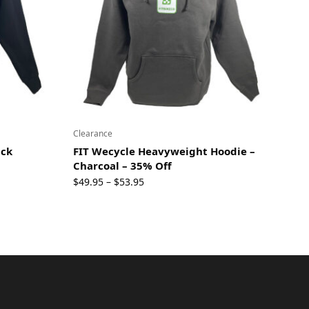
Clearance
ack
FIT Wecycle Heavyweight Hoodie –
Charcoal – 35% Off
Price
$
49.95
$
53.95
–
range:
$49.95
through
$53.95