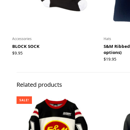
Accessories
Hats
BLOCK SOCK
S&M Ribbed 
options)
$
9.95
$
19.95
Related products
SALE!