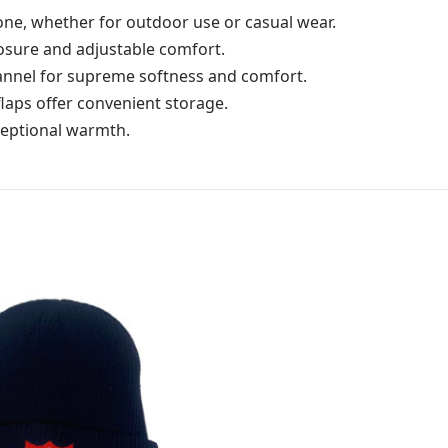
alone, whether for outdoor use or casual wear.
losure and adjustable comfort.
annel for supreme softness and comfort.
flaps offer convenient storage.
ceptional warmth.