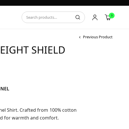
0
Previous Product
EIGHT SHIELD
ce
ge:
.95
NNEL
ough
.95
nel Shirt. Crafted from 100% cotton
ed for warmth and comfort.