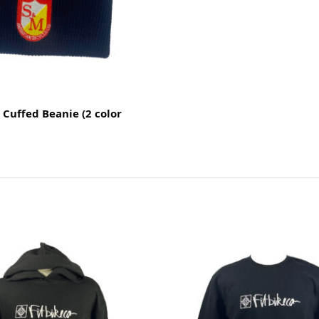
Cuffed Beanie (2 color