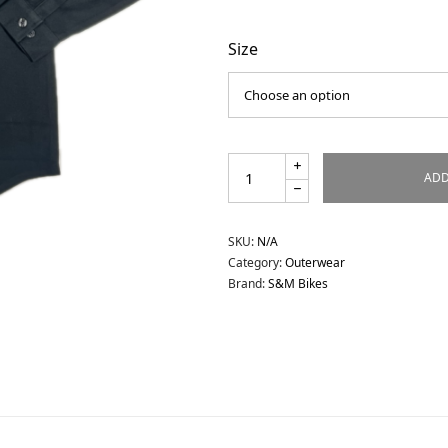
Size
ADD
SKU:
N/A
Category:
Outerwear
Brand:
S&M Bikes