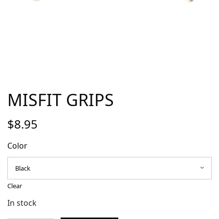
MISFIT GRIPS
$
8.95
Color
Clear
In stock