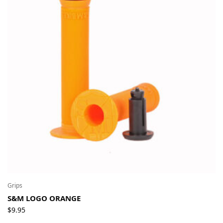
Grips
S&M LOGO ORANGE
$
9.95