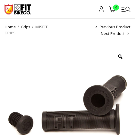
0
Home
/
Grips
/
MISFIT
Previous Product
GRIPS
Next Product