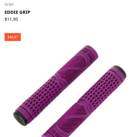
Grips
EDDIE GRIP
$
11.95
SALE!