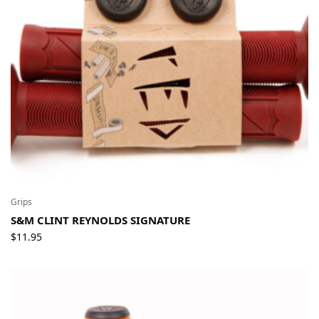
Grips
S&M CLINT REYNOLDS SIGNATURE
$
11.95