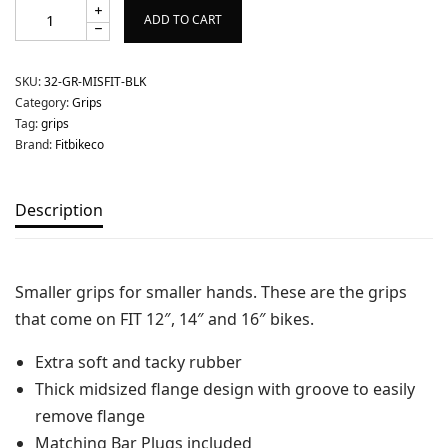
ADD TO CART
SKU:
32-GR-MISFIT-BLK
Category:
Grips
Tag:
grips
Brand:
Fitbikeco
Description
Smaller grips for smaller hands. These are the grips
that come on FIT 12″, 14″ and 16″ bikes.
Extra soft and tacky rubber
Thick midsized flange design with groove to easily
remove flange
Matching Bar Plugs included