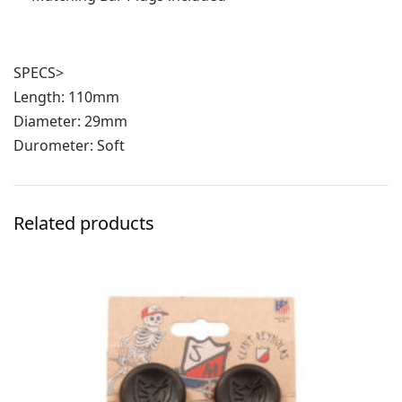
SPECS>
Length: 110mm
Diameter: 29mm
Durometer: Soft
Related products