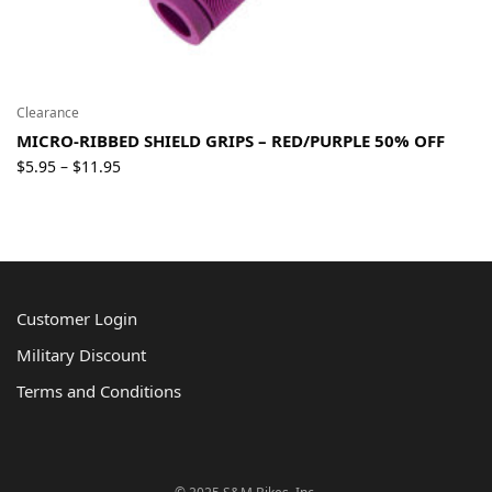
Clearance
MICRO-RIBBED SHIELD GRIPS – RED/PURPLE 50% OFF
Price
$
5.95
$
11.95
–
range:
$5.95
through
$11.95
Customer Login
Military Discount
Terms and Conditions