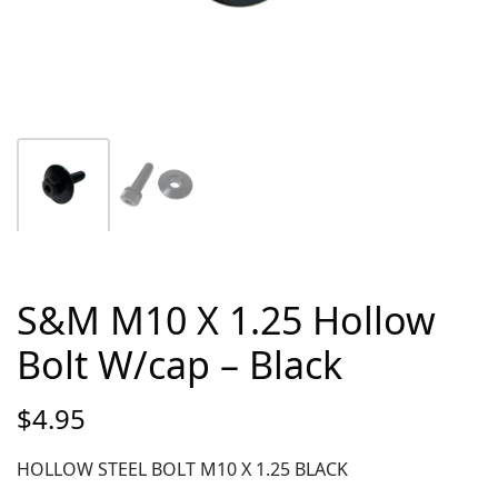
S&M M10 X 1.25 Hollow
Bolt W/cap – Black
$
4.95
HOLLOW STEEL BOLT M10 X 1.25 BLACK