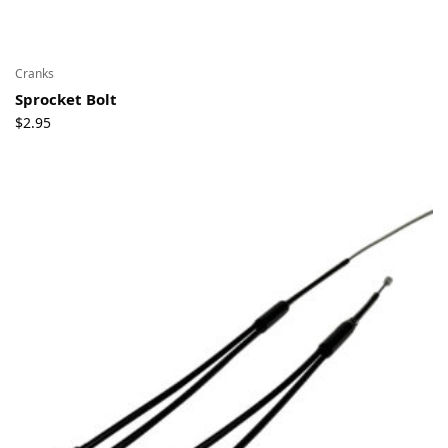
Cranks
Sprocket Bolt
$
2.95