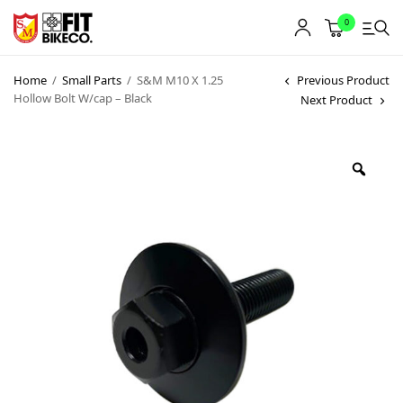
0
Home
/
Small Parts
/
S&M M10 X 1.25
Previous Product
Hollow Bolt W/cap – Black
Next Product