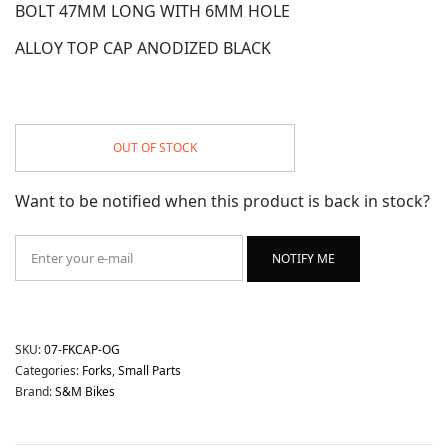
BOLT 47MM LONG WITH 6MM HOLE
ALLOY TOP CAP ANODIZED BLACK
OUT OF STOCK
Want to be notified when this product is back in stock?
NOTIFY ME
SKU:
07-FKCAP-OG
Categories:
Forks
,
Small Parts
Brand:
S&M Bikes