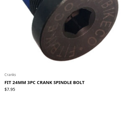
Cranks
FIT 24MM 3PC CRANK SPINDLE BOLT
$
7.95