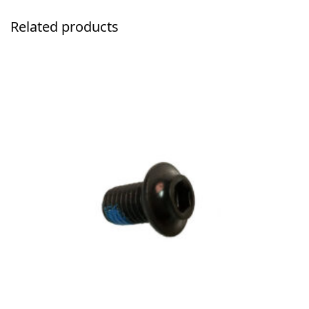
Related products