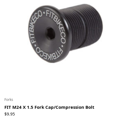
Forks
FIT M24 X 1.5 Fork Cap/Compression Bolt
$
9.95