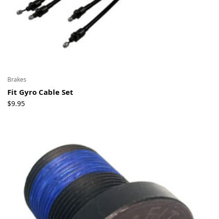
Brakes
Fit Gyro Cable Set
$
9.95