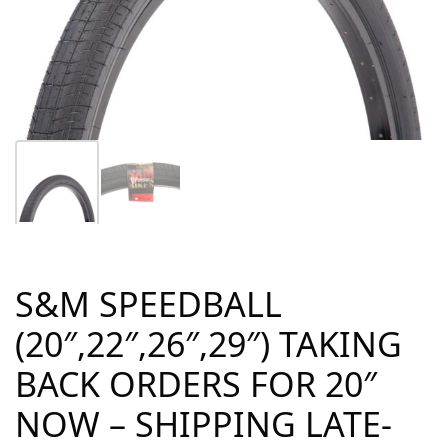
S&M SPEEDBALL
(20″,22″,26″,29″) TAKING
BACK ORDERS FOR 20″
NOW – SHIPPING LATE-