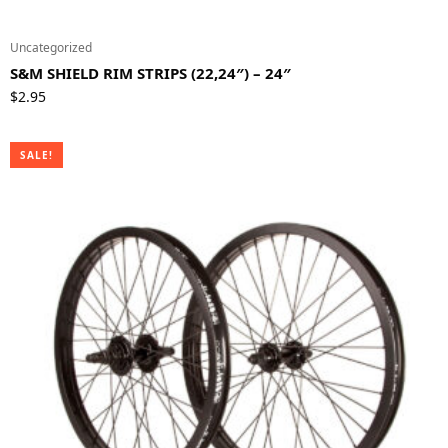
Uncategorized
S&M SHIELD RIM STRIPS (22,24″) – 24″
$
2.95
SALE!