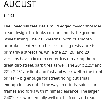
AUGUST
$
44.95
The Speedball features a multi edged “S&M” shoulder
tread design that looks cool and holds the ground
while turning. The 20″ Speedball with its smooth
unbroken center strip for less rolling resistance is
primarily a street tire, while the 22″, 26″ and 29”
versions have a broken center tread making them
great dirt/street/park tires as well. The 20” x 2.25” and
22” x 2.25” are light and fast and work well in the front
or rear – big enough for street riding but small
enough to stay out of the way on grinds, spines, or
frames and forks with minimal clearance. The larger
2.40” sizes work equally well on the front and rear.