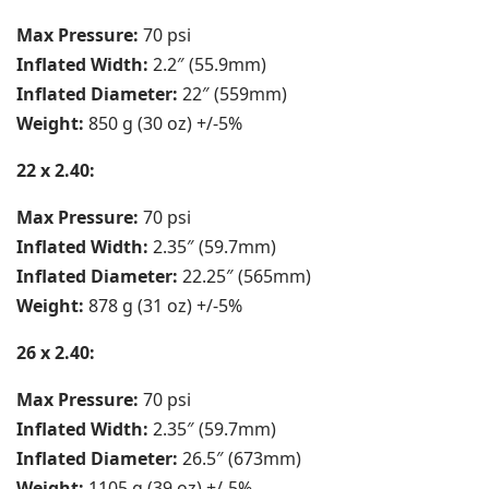
Max Pressure:
70 psi
Inflated Width:
2.2″ (55.9mm)
Inflated Diameter:
22″ (559mm)
Weight:
850 g (30 oz) +/-5%
22 x 2.40:
Max Pressure:
70 psi
Inflated Width:
2.35″ (59.7mm)
Inflated Diameter:
22.25″ (565mm)
Weight:
878 g (31 oz) +/-5%
26 x 2.40:
Max Pressure:
70 psi
Inflated Width:
2.35″ (59.7mm)
Inflated Diameter:
26.5″ (673mm)
Weight:
1105 g (39 oz) +/-5%