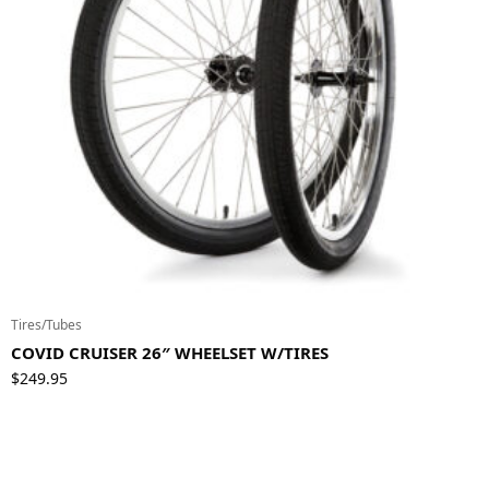
Tires/Tubes
COVID CRUISER 26″ WHEELSET W/TIRES
$
249.95