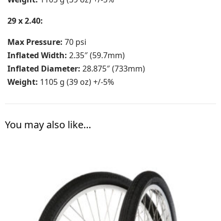
29 x 2.40:
Max Pressure:
70 psi
Inflated Width:
2.35″ (59.7mm)
Inflated Diameter:
28.875″ (733mm)
Weight:
1105 g (39 oz) +/-5%
You may also like…