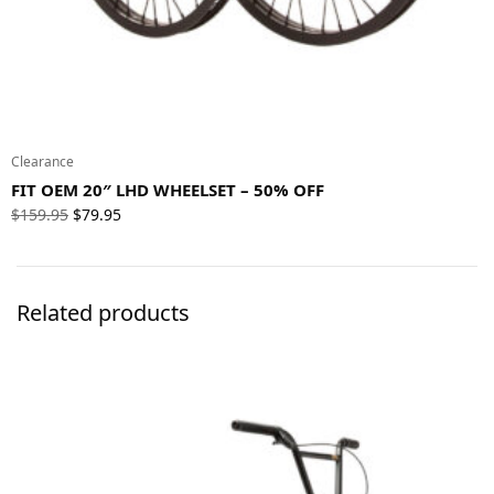
Clearance
FIT OEM 20″ LHD WHEELSET – 50% OFF
Original
Current
$
159.95
$
79.95
price
price
was:
is:
$159.95.
$79.95.
Related products