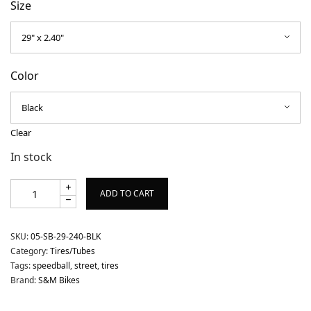
Size
Color
Clear
In stock
ADD TO CART
SKU:
05-SB-29-240-BLK
Category:
Tires/Tubes
Tags:
speedball
,
street
,
tires
Brand:
S&M Bikes