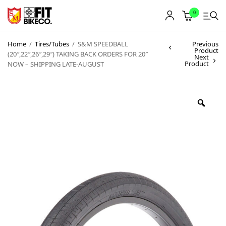
0
Home
/
Tires/Tubes
/
S&M SPEEDBALL
Previous
Product
(20″,22″,26″,29″) TAKING BACK ORDERS FOR 20″
Next
Product
NOW – SHIPPING LATE-AUGUST