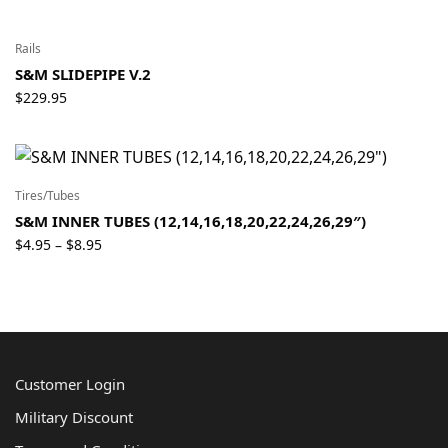
Rails
S&M SLIDEPIPE V.2
$
229.95
Tires/Tubes
S&M INNER TUBES (12,14,16,18,20,22,24,26,29″)
Price
$
4.95
$
8.95
–
range:
$4.95
through
$8.95
Customer Login
Military Discount