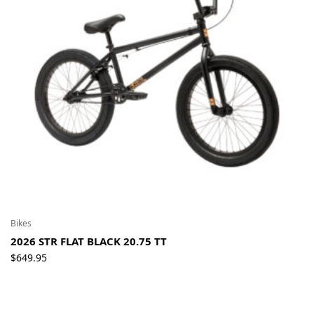
Bikes
2026 STR FLAT BLACK 20.75 TT
$
649.95