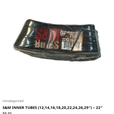
Uncategorized
S&M INNER TUBES (12,14,16,18,20,22,24,26,29″) – 22″
$
8.95