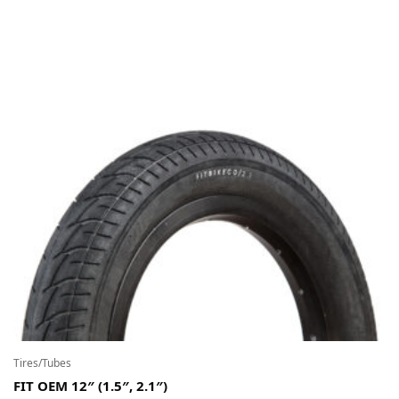
Tires/Tubes
FIT OEM 12″ (1.5″, 2.1″)