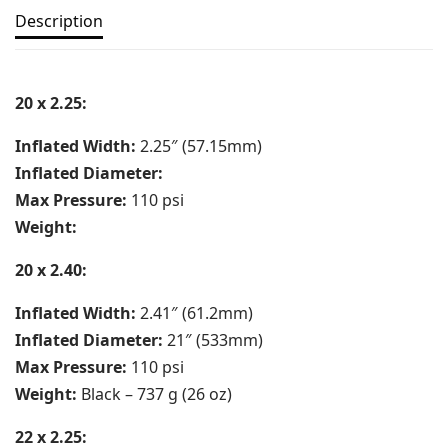
Description
20 x 2.25:
Inflated Width:
2.25″ (57.15mm)
Inflated Diameter:
Max Pressure:
110 psi
Weight:
20 x 2.40:
Inflated Width:
2.41″ (61.2mm)
Inflated Diameter:
21″ (533mm)
Max Pressure:
110 psi
Weight:
Black – 737 g (26 oz)
22 x 2.25: