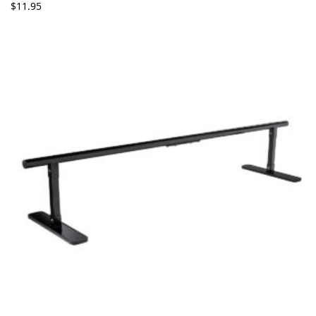
$
11.95