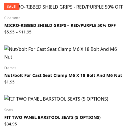
$79.95
SALE!
through
$89.95
Clearance
MICRO-RIBBED SHIELD GRIPS – RED/PURPLE 50% OFF
Price
$
5.95
$
11.95
–
range:
$5.95
through
$11.95
Frames
Nut/bolt For Cast Seat Clamp M6 X 18 Bolt And M6 Nut
$
1.95
Seats
FIT TWO PANEL BARSTOOL SEATS (5 OPTIONS)
$
34.95