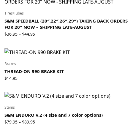
Tires/Tubes
S&M SPEEDBALL (20″,22″,26″,29″) TAKING BACK ORDERS
FOR 20″ NOW – SHIPPING LATE-AUGUST
Price
$
36.95
$
44.95
–
range:
$36.95
through
$44.95
Brakes
THREAD-ON 990 BRAKE KIT
$
14.95
Stems
S&M ENDURO V.2 (4 size and 7 color options)
Price
$
79.95
$
89.95
–
range: