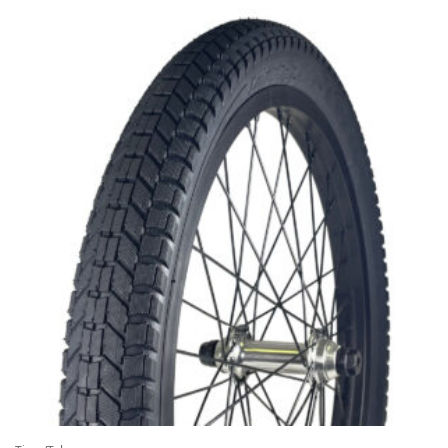
$4.95
through
$8.95