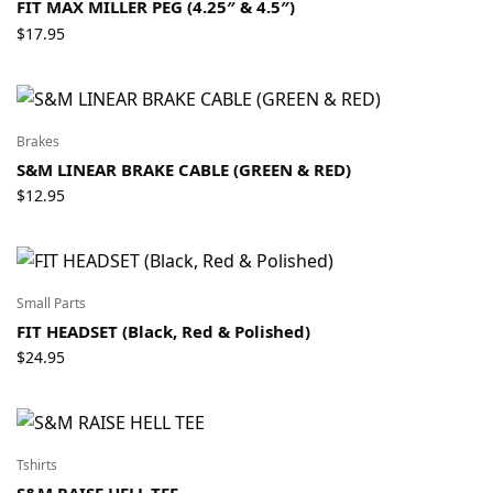
FIT MAX MILLER PEG (4.25″ & 4.5″)
$
17.95
Brakes
S&M LINEAR BRAKE CABLE (GREEN & RED)
$
12.95
Small Parts
FIT HEADSET (Black, Red & Polished)
$
24.95
Tshirts
S&M RAISE HELL TEE