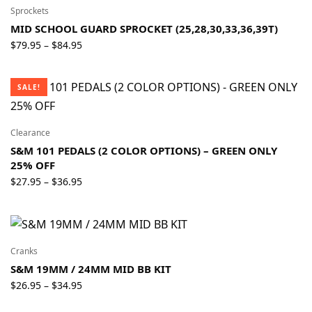
$159.95
Sprockets
MID SCHOOL GUARD SPROCKET (25,28,30,33,36,39T)
Price
$
79.95
$
84.95
–
range:
$79.95
SALE!
through
$84.95
Clearance
S&M 101 PEDALS (2 COLOR OPTIONS) – GREEN ONLY
25% OFF
Price
$
27.95
$
36.95
–
range:
$27.95
through
$36.95
Cranks
S&M 19MM / 24MM MID BB KIT
Price
$
26.95
$
34.95
–
range: