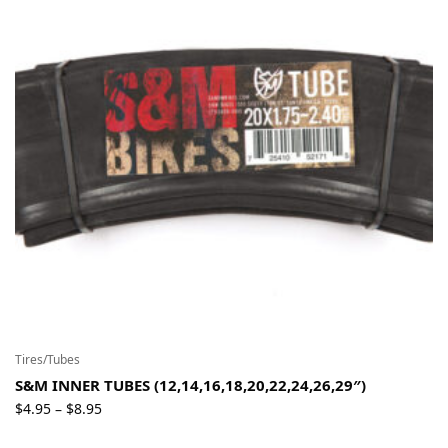
Tires/Tubes
S&M INNER TUBES (12,14,16,18,20,22,24,26,29″)
Price
$
4.95
$
8.95
–
range: