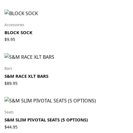
Accessories
BLOCK SOCK
$
9.95
Bars
S&M RACE XLT BARS
$
89.95
Seats
S&M SLIM PIVOTAL SEATS (5 OPTIONS)
$
44.95