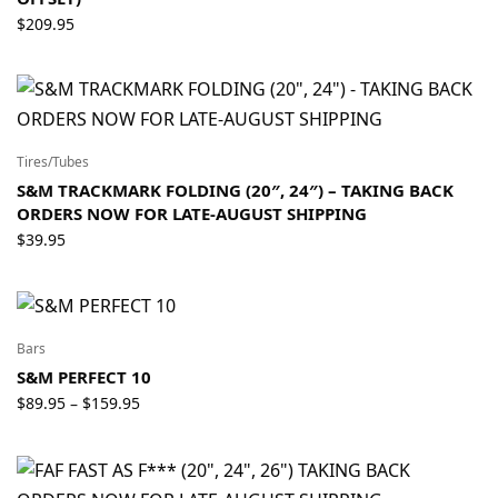
$
209.95
Tires/Tubes
S&M TRACKMARK FOLDING (20″, 24″) – TAKING BACK
ORDERS NOW FOR LATE-AUGUST SHIPPING
$
39.95
Bars
S&M PERFECT 10
Price
$
89.95
$
159.95
–
range:
$89.95
through