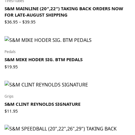
Tires/Tubes
S&M MAINLINE (20″,22″) TAKING BACK ORDERS NOW
FOR LATE-AUGUST SHIPPING
Price
$
36.95
$
39.95
–
range:
$36.95
through
$39.95
Pedals
S&M MIKE HODER SIG. BTM PEDALS
$
19.95
Grips
S&M CLINT REYNOLDS SIGNATURE
$
11.95