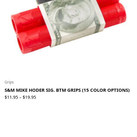
Grips
S&M MIKE HODER SIG. BTM GRIPS (15 COLOR OPTIONS)
Price
$
11.95
$
19.95
–
range:
$11.95
through
$19.95