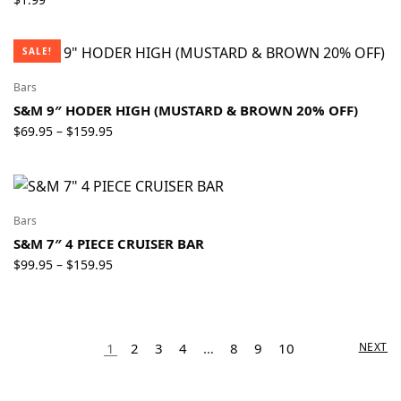
SALE!
Bars
S&M 9″ HODER HIGH (MUSTARD & BROWN 20% OFF)
Price
$
69.95
$
159.95
–
range:
$69.95
through
$159.95
Bars
S&M 7″ 4 PIECE CRUISER BAR
Price
$
99.95
$
159.95
–
range:
$99.95
through
$159.95
1
2
3
4
…
8
9
10
NEXT