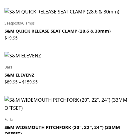
Seatposts/Clamps
S&M QUICK RELEASE SEAT CLAMP (28.6 & 30mm)
$
19.95
Bars
S&M ELEVENZ
Price
$
89.95
$
159.95
–
range:
$89.95
through
$159.95
Forks
S&M WIDEMOUTH PITCHFORK (20″, 22″, 24″) (33MM
OFFSET)