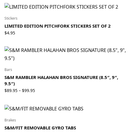
$26.95
through
$34.95
Stickers
LIMITED EDITION PITCHFORK STICKERS SET OF 2
$
4.95
Bars
S&M RAMBLER HALAHAN BROS SIGNATURE (8.5″, 9″,
9.5″)
Price
$
89.95
$
99.95
–
range:
$89.95
through
$99.95
Brakes
S&M/FIT REMOVABLE GYRO TABS