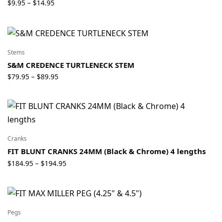
Price
$
9.95
$
14.95
–
range:
$9.95
through
$14.95
Stems
S&M CREDENCE TURTLENECK STEM
Price
$
79.95
$
89.95
–
range:
$79.95
through
$89.95
Cranks
FIT BLUNT CRANKS 24MM (Black & Chrome) 4 lengths
Price
$
184.95
$
194.95
–
range:
$184.95
through
$194.95
Pegs