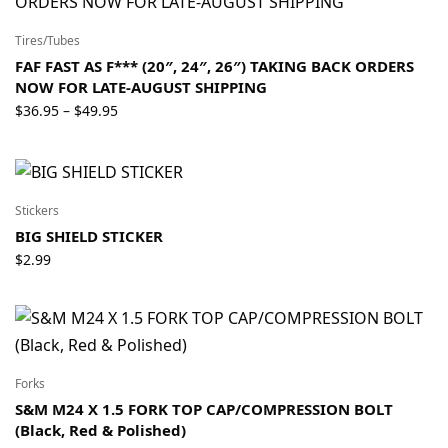
$159.95
Tires/Tubes
FAF FAST AS F*** (20″, 24″, 26″) TAKING BACK ORDERS
NOW FOR LATE-AUGUST SHIPPING
Price
$
36.95
$
49.95
–
range:
$36.95
through
$49.95
Stickers
BIG SHIELD STICKER
$
2.99
Forks
S&M M24 X 1.5 FORK TOP CAP/COMPRESSION BOLT
(Black, Red & Polished)