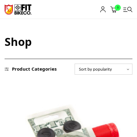
0
Shop
Product Categories