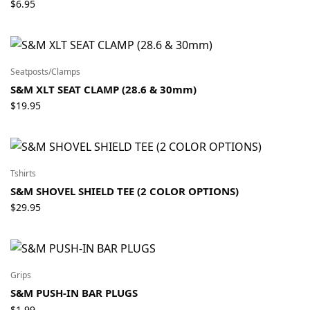
$
6.95
Seatposts/Clamps
S&M XLT SEAT CLAMP (28.6 & 30mm)
$
19.95
Tshirts
S&M SHOVEL SHIELD TEE (2 COLOR OPTIONS)
$
29.95
Grips
S&M PUSH-IN BAR PLUGS
$
1.99