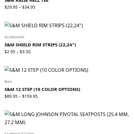
Price
$
29.95
$
34.95
–
range:
$29.95
through
$34.95
Accessories
S&M SHIELD RIM STRIPS (22,24″)
Price
$
2.95
$
3.50
–
range:
$2.95
through
$3.50
Bars
S&M 12 STEP (10 COLOR OPTIONS)
Price
$
89.95
$
159.95
–
range:
$89.95
through
$159.95
Seatposts/Clamps