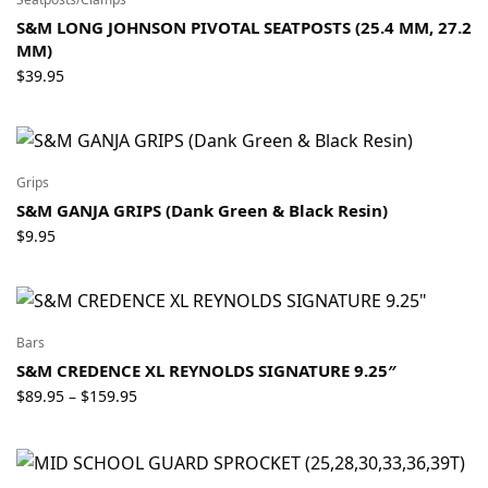
S&M LONG JOHNSON PIVOTAL SEATPOSTS (25.4 MM, 27.2
MM)
$
39.95
Grips
S&M GANJA GRIPS (Dank Green & Black Resin)
$
9.95
Bars
S&M CREDENCE XL REYNOLDS SIGNATURE 9.25″
Price
$
89.95
$
159.95
–
range:
$89.95
through