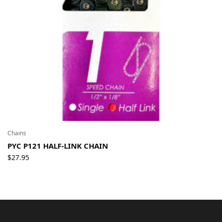
Chains
PYC P121 HALF-LINK CHAIN
$
27.95