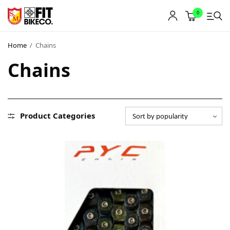
0
Home
/
Chains
Chains
Product Categories