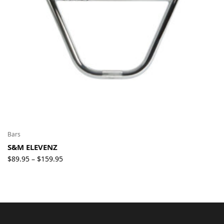
Bars
S&M ELEVENZ
Price
$
89.95
$
159.95
–
range:
$89.95
through
$159.95