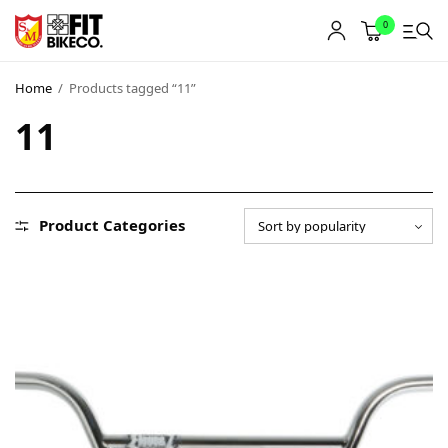
0
Home
/
Products tagged “11”
11
Product Categories