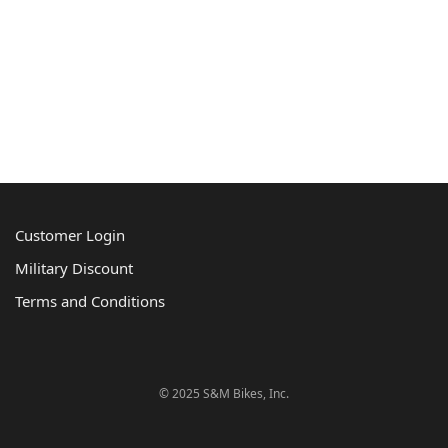
Customer Login
Military Discount
Terms and Conditions
© 2025 S&M Bikes, Inc.