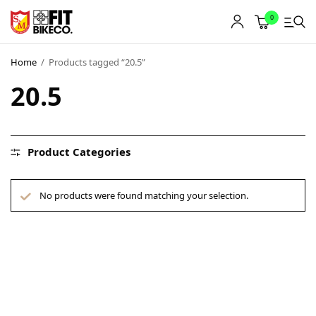
0
Home
/
Products tagged “20.5”
20.5
Product Categories
No products were found matching your selection.