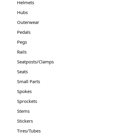
Helmets
Hubs
Outerwear
Pedals
Pegs
Rails
Seatposts/Clamps
Seats
Small Parts
Spokes
Sprockets
Stems
Stickers
Tires/Tubes