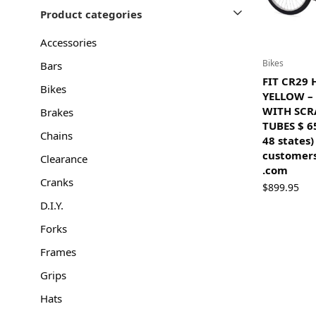
Product categories
Accessories
Bikes
Bars
FIT CR29
Bikes
YELLOW –
WITH SC
Brakes
TUBES $ 6
Chains
48 states)
customers
Clearance
.com
Cranks
$
899.95
D.I.Y.
Forks
Frames
Grips
Hats