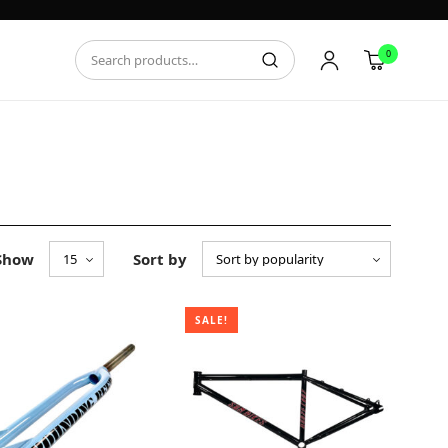
0
Show
Sort by
SALE!