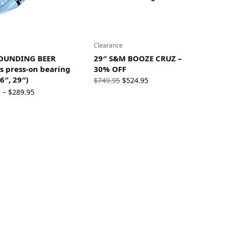
Clearance
OUNDING BEER
29″ S&M BOOZE CRUZ –
s press-on bearing
30% OFF
6″, 29″)
Original
Current
$
749.95
$
524.95
Price
price
price is:
5
$
289.95
–
range:
was:
$524.95.
$209.95
$749.95.
through
$289.95