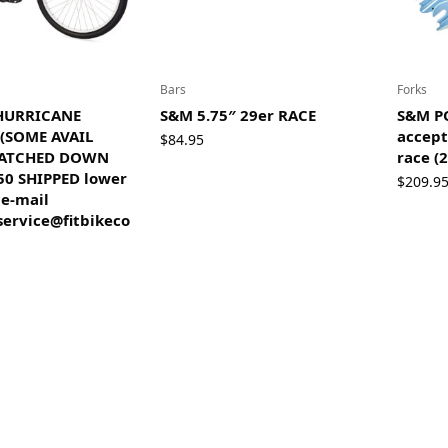
Bars
Forks
 HURRICANE
S&M 5.75″ 29er RACE
S&M P
 (SOME AVAIL
accept
$
84.95
RATCHED DOWN
race (2
50 SHIPPED lower
$
209.9
 e-mail
ervice@fitbikeco