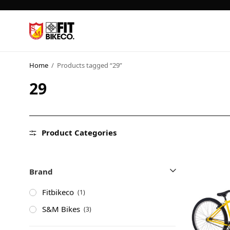
Home
/
Products tagged “29”
29
Product Categories
Brand
Fitbikeco
(1)
S&M Bikes
(3)