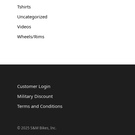
Tshirts
Uncategorized
Videos
Wheels/Rims
Customer Login
Military Discount
Terms and Conditions
© 2025 S&M Bikes, Inc.