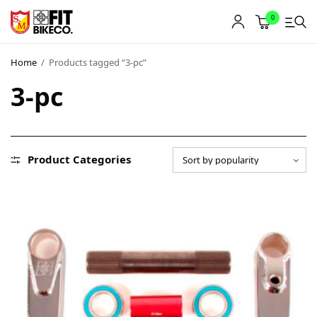
0
Home
/
Products tagged “3-pc”
3-pc
Product Categories