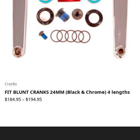
Cranks
FIT BLUNT CRANKS 24MM (Black & Chrome) 4 lengths
Price
$
184.95
$
194.95
–
range:
$184.95
through
$194.95