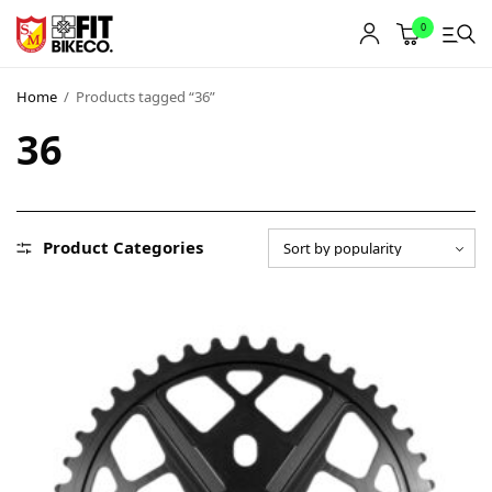
0
Home
/
Products tagged “36”
36
Product Categories