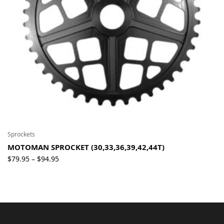
Sprockets
MOTOMAN SPROCKET (30,33,36,39,42,44T)
Price
$
79.95
$
94.95
–
range:
$79.95
through
$94.95