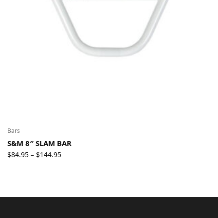
Bars
S&M 8″ SLAM BAR
Price
$
84.95
$
144.95
–
range:
$84.95
through
$144.95