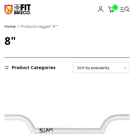
0
Home
/
Products tagged “8"”
8"
Product Categories