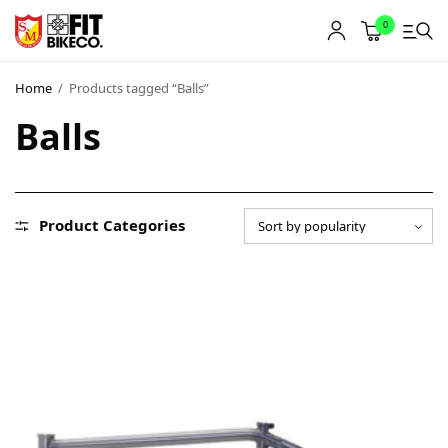
0
Home
/
Products tagged “Balls”
Balls
Product Categories