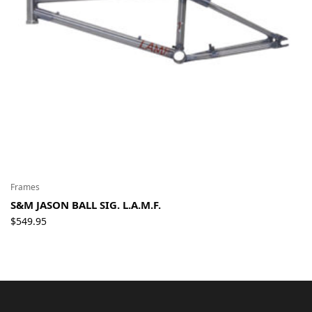
Frames
S&M JASON BALL SIG. L.A.M.F.
$
549.95