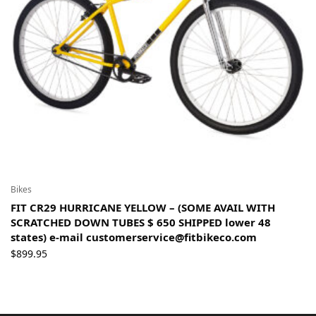
Bikes
FIT CR29 HURRICANE YELLOW – (SOME AVAIL WITH
SCRATCHED DOWN TUBES $ 650 SHIPPED lower 48
states) e-mail customerservice@fitbikeco.com
$
899.95