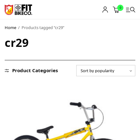
0
Home
/
Products tagged “cr29”
cr29
Product Categories