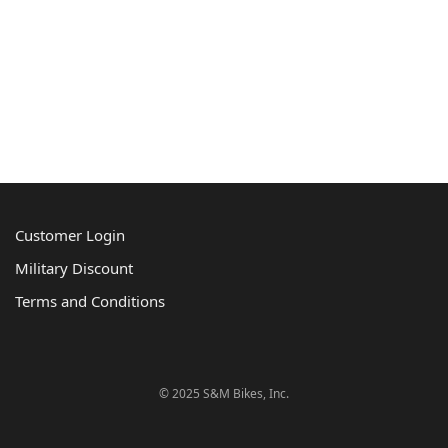
Customer Login
Military Discount
Terms and Conditions
© 2025 S&M Bikes, Inc.