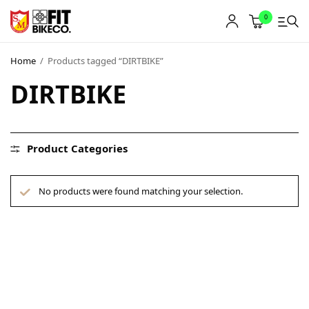
0
Home
/
Products tagged “DIRTBIKE”
DIRTBIKE
Product Categories
No products were found matching your selection.