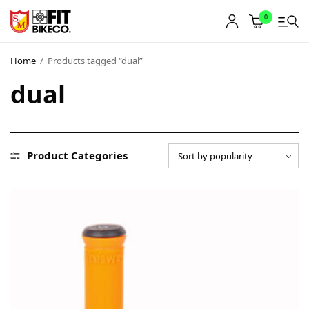
0
Home
/
Products tagged “dual”
dual
Product Categories