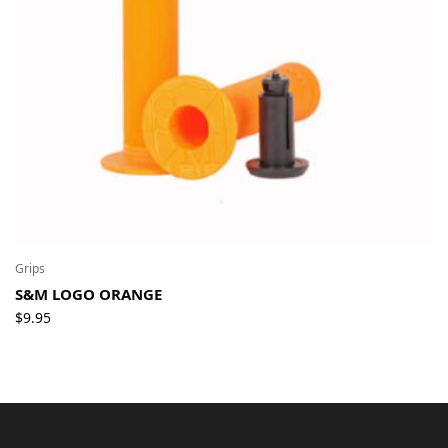
Grips
S&M LOGO ORANGE
$
9.95