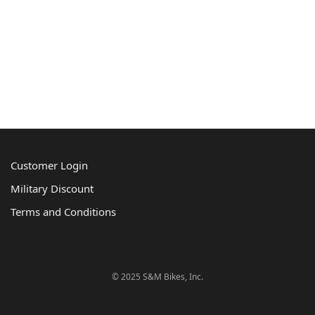
Customer Login
Military Discount
Terms and Conditions
© 2025 S&M Bikes, Inc.