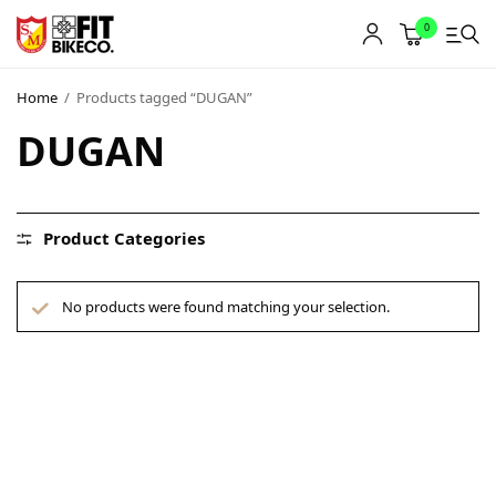
0
Home
/
Products tagged “DUGAN”
DUGAN
Product Categories
No products were found matching your selection.