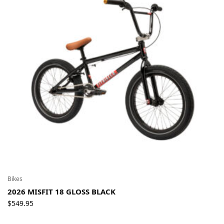
Bikes
2026 MISFIT 18 GLOSS BLACK
$
549.95