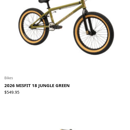
Bikes
2026 MISFIT 18 JUNGLE GREEN
$
549.95