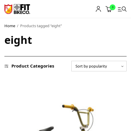
0
Home
/
Products tagged “eight”
eight
Product Categories