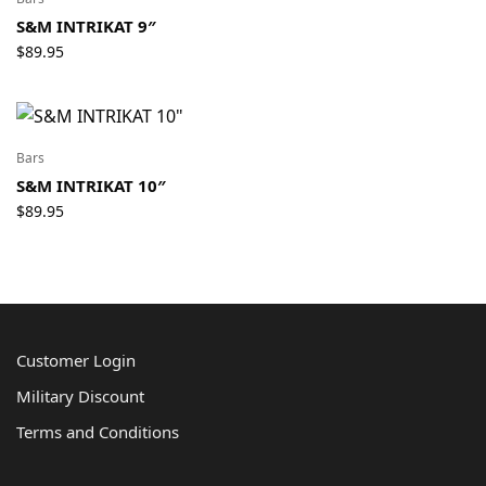
S&M INTRIKAT 9″
$
89.95
Bars
S&M INTRIKAT 10″
$
89.95
Customer Login
Military Discount
Terms and Conditions