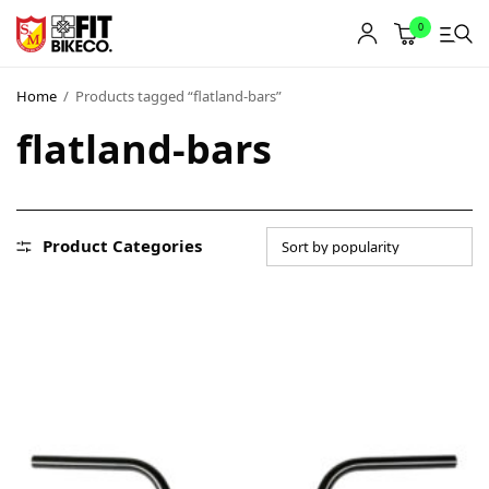
0
Home
/
Products tagged “flatland-bars”
flatland-bars
Product Categories