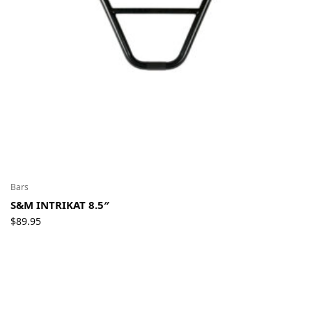
Bars
S&M INTRIKAT 8.5″
$
89.95