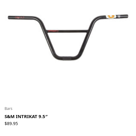
Bars
S&M INTRIKAT 9.5″
$
89.95