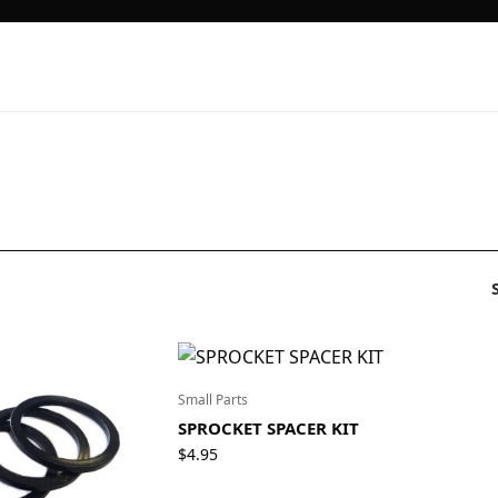
Small Parts
SPROCKET SPACER KIT
$
4.95