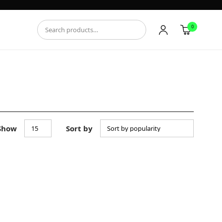
0
Show
Sort by