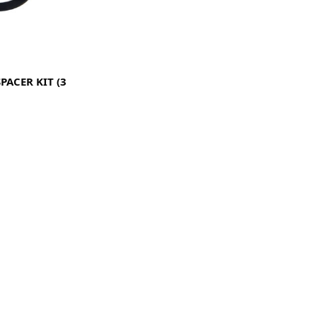
PACER KIT (3