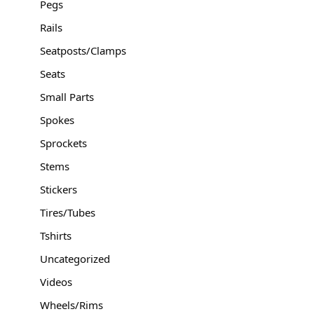
Pegs
Rails
Seatposts/Clamps
Seats
Small Parts
Spokes
Sprockets
Stems
Stickers
Tires/Tubes
Tshirts
Uncategorized
Videos
Wheels/Rims