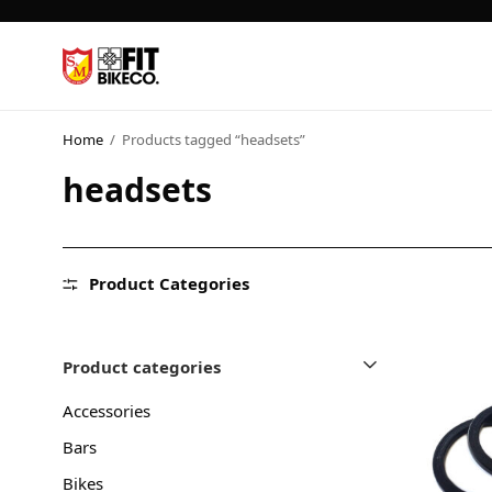
Home
/
Products tagged “headsets”
headsets
Product Categories
Product categories
Accessories
Bars
Bikes