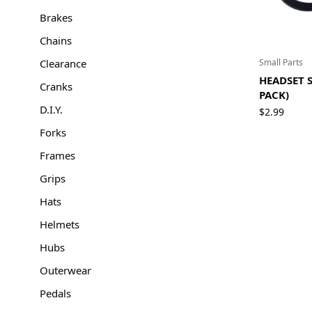
Brakes
Chains
Clearance
Small Parts
HEADSET S
Cranks
PACK)
D.I.Y.
$
2.99
Forks
Frames
Grips
Hats
Helmets
Hubs
Outerwear
Pedals