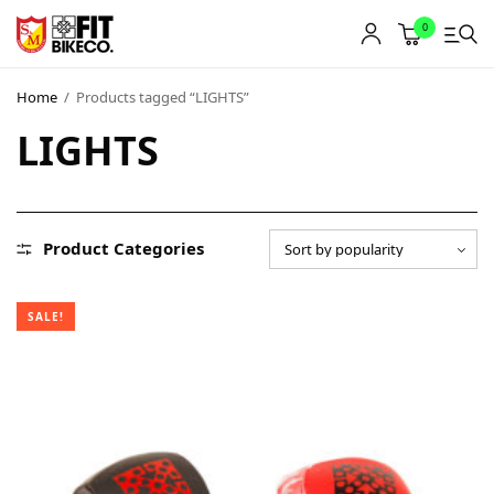
0
Home
/
Products tagged “LIGHTS”
LIGHTS
Product Categories
SALE!