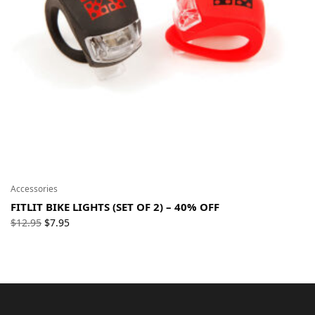
Accessories
FITLIT BIKE LIGHTS (SET OF 2) – 40% OFF
Original
Current
$
12.95
$
7.95
price
price
was:
is:
$12.95.
$7.95.