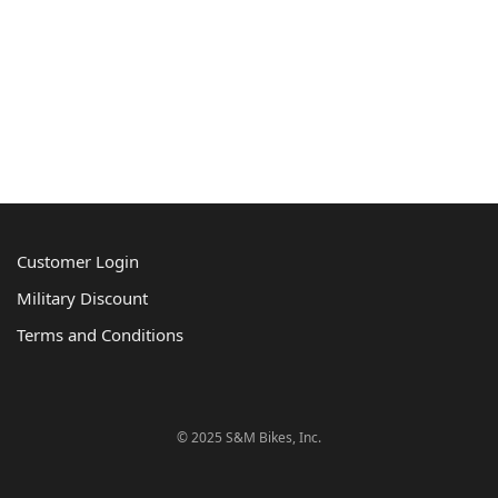
Customer Login
Military Discount
Terms and Conditions
© 2025 S&M Bikes, Inc.