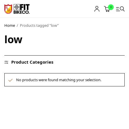
0
Home
/
Products tagged “low”
low
Product Categories
No products were found matching your selection.