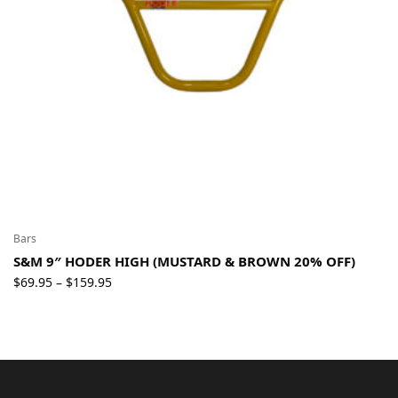
Bars
S&M 9″ HODER HIGH (MUSTARD & BROWN 20% OFF)
Price
$
69.95
$
159.95
–
range:
$69.95
through
$159.95