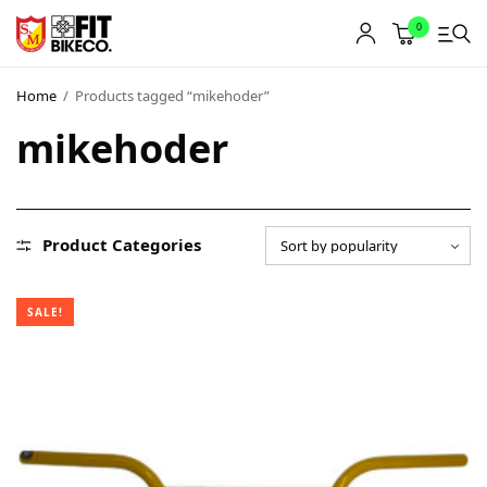
0
Home
/
Products tagged “mikehoder”
mikehoder
Product Categories
SALE!