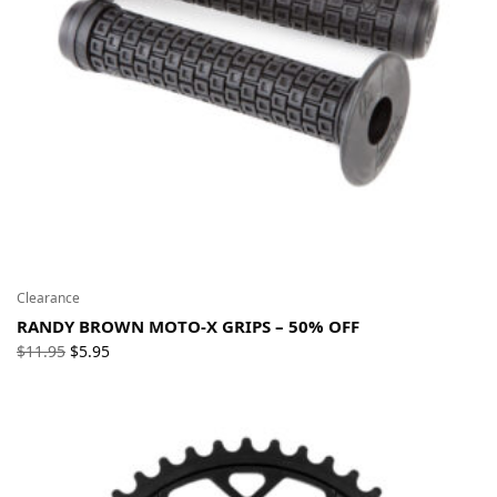
Clearance
RANDY BROWN MOTO-X GRIPS – 50% OFF
Original
Current
$
11.95
$
5.95
price
price
was:
is:
$11.95.
$5.95.