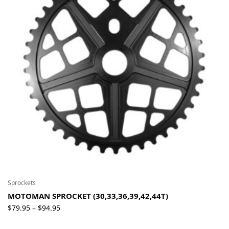
Sprockets
MOTOMAN SPROCKET (30,33,36,39,42,44T)
Price
$
79.95
$
94.95
–
range: