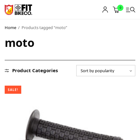
0
Home
/
Products tagged “moto”
moto
Product Categories
SALE!