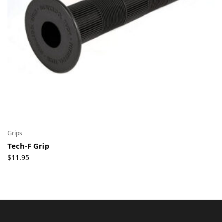
Grips
Tech-F Grip
$
11.95