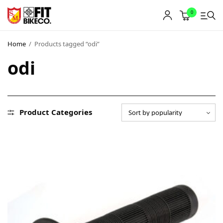
0
Home
/
Products tagged “odi”
odi
Product Categories