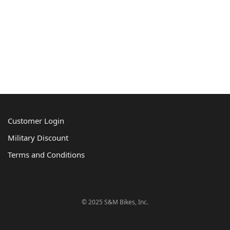
Customer Login
Military Discount
Terms and Conditions
© 2025 S&M Bikes, Inc.