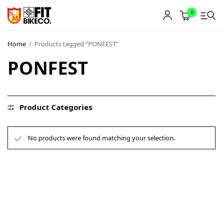
0
Home
/
Products tagged “PONFEST”
PONFEST
Product Categories
No products were found matching your selection.