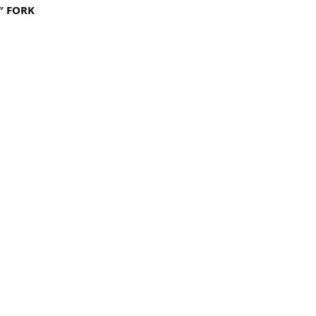
″ FORK