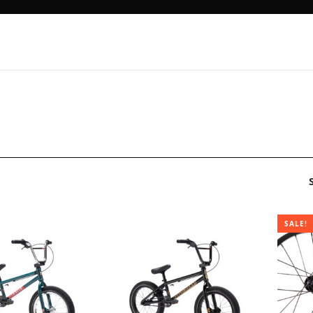
SALE!