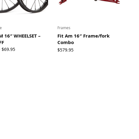
e
Frames
M 16″ WHEELSET –
Fit Am 16″ Frame/fork
FF
Combo
Original
Current
5
$
69.95
$
579.95
price
price
was:
is:
$119.95.
$69.95.