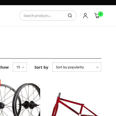
0
Show
Sort by