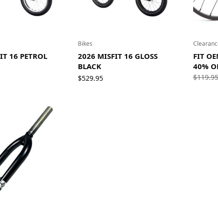
Bikes
Clearanc
IT 16 PETROL
2026 MISFIT 16 GLOSS
FIT OE
BLACK
40% O
$
119.9
$
529.95