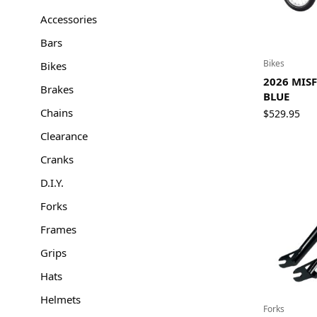
Accessories
Bars
Bikes
Bikes
2026 MISF
Brakes
BLUE
Chains
$
529.95
Clearance
Cranks
D.I.Y.
Forks
Frames
Grips
Hats
Helmets
Forks