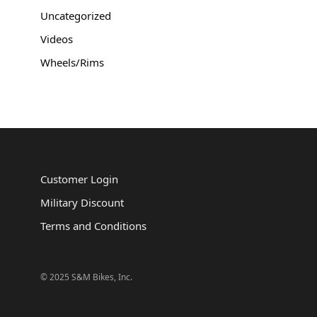
Uncategorized
Videos
Wheels/Rims
Customer Login
Military Discount
Terms and Conditions
© 2025 S&M Bikes, Inc.