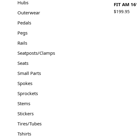
Hubs
FIT AM 16
$
199.95
Outerwear
Pedals
Pegs
Rails
Seatposts/Clamps
Seats
Small Parts
Spokes
Sprockets
Stems
Stickers
Tires/Tubes
Tshirts