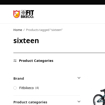
Home
/
Products tagged “sixteen”
sixteen
Product Categories
Brand
Fitbikeco
(4)
Product categories