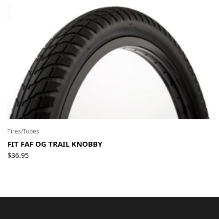
Tires/Tubes
FIT FAF OG TRAIL KNOBBY
$
36.95