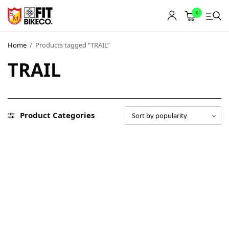
0
Home
/
Products tagged “TRAIL”
TRAIL
Product Categories