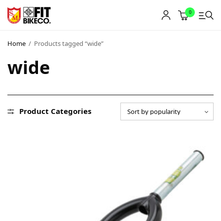
0
Home
/
Products tagged “wide”
wide
Product Categories