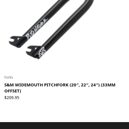
Forks
S&M WIDEMOUTH PITCHFORK (20″, 22″, 24″) (33MM
OFFSET)
$
209.95