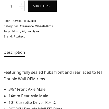
ADD TO CART
SKU:
32-WHL-FIT26-BLK
Categories:
Clearance
,
Wheels/Rims
Tags:
14mm
,
26
,
twentysix
Brand:
Fitbikeco
Description
Featuring fully sealed hubs front and rear laced to FIT
Double Wall OEM rims.
3/8″ Front Axle Male
14mm Rear Axle Male
10T Cassette Driver R.H.D.
26″ 36H Double Wall FIT Rims