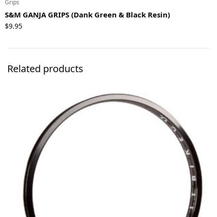
Grips
S&M GANJA GRIPS (Dank Green & Black Resin)
$
9.95
Related products