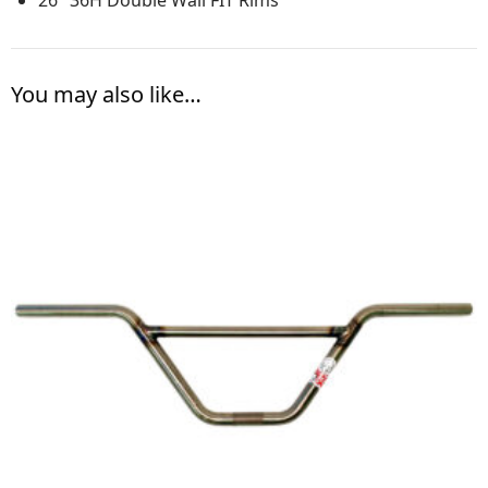
You may also like…