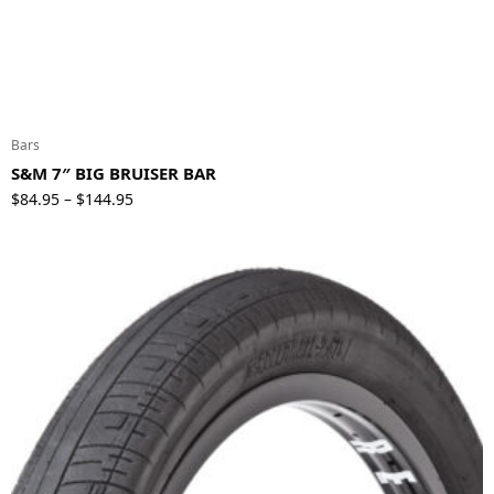
Bars
S&M 7″ BIG BRUISER BAR
Price
$
84.95
$
144.95
–
range:
$84.95
through
$144.95