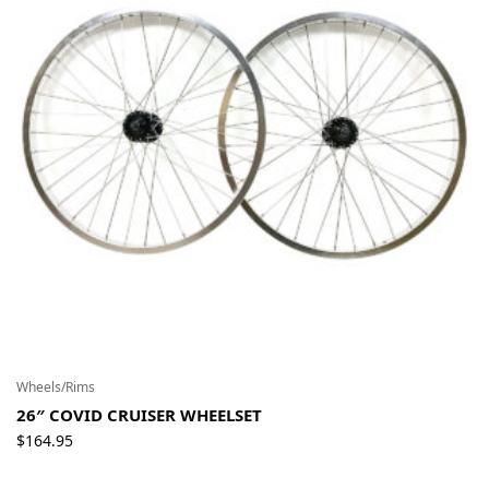
Wheels/Rims
26″ COVID CRUISER WHEELSET
$
164.95