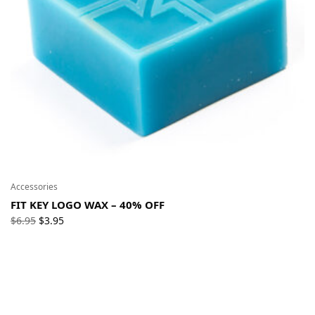
Accessories
FIT KEY LOGO WAX – 40% OFF
Original
Current
$
6.95
$
3.95
price
price
was:
is:
$6.95.
$3.95.