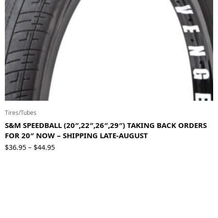
Tires/Tubes
S&M SPEEDBALL (20″,22″,26″,29″) TAKING BACK ORDERS
FOR 20″ NOW – SHIPPING LATE-AUGUST
Price
$
36.95
$
44.95
–
range:
$36.95
through
$44.95