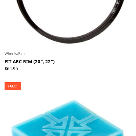
Wheels/Rims
FIT ARC RIM (20″, 22″)
$
64.95
SALE!