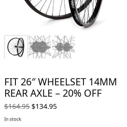
FIT 26″ WHEELSET 14MM
REAR AXLE – 20% OFF
Original
Current
$
164.95
$
134.95
price
price is:
was:
$134.95.
In stock
$164.95.