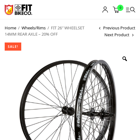
0
Home
/
Wheels/Rims
/
FIT 26″ WHEELSET
Previous Product
14MM REAR AXLE – 20% OFF
Next Product
SALE!