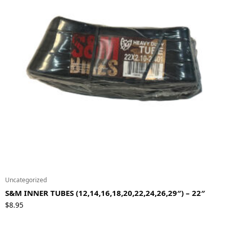
Uncategorized
S&M INNER TUBES (12,14,16,18,20,22,24,26,29″) – 22″
$
8.95