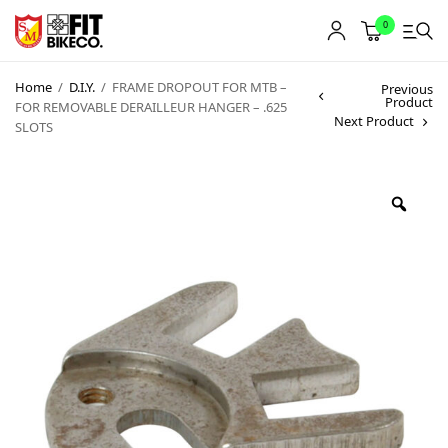
0
Home
/
D.I.Y.
/
FRAME DROPOUT FOR MTB –
Previous
Product
FOR REMOVABLE DERAILLEUR HANGER – .625
Next Product
SLOTS