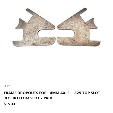
D.I.Y.
FRAME DROPOUTS FOR 14MM AXLE – .825 TOP SLOT –
.875 BOTTOM SLOT – PAIR
$
15.00