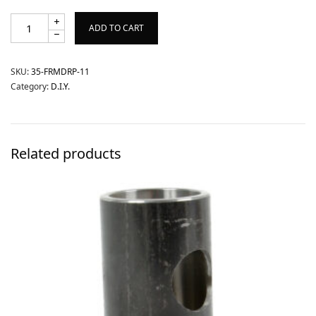
ADD TO CART
SKU:
35-FRMDRP-11
Category:
D.I.Y.
Related products