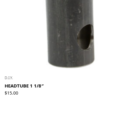
D.I.Y.
HEADTUBE 1 1/8″
$
15.00