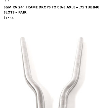
D.I.Y.
S&M RV 24″ FRAME DROPS FOR 3/8 AXLE – .75 TUBING
SLOTS – PAIR
$
15.00