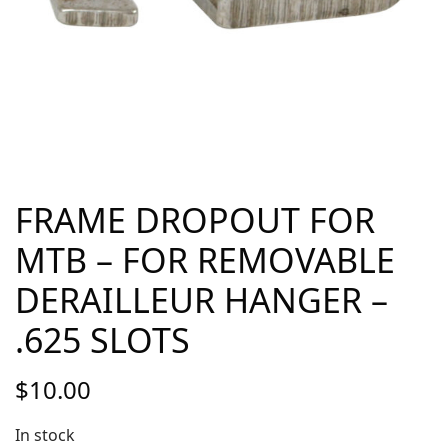
FRAME DROPOUT FOR
MTB – FOR REMOVABLE
DERAILLEUR HANGER –
.625 SLOTS
$
10.00
In stock