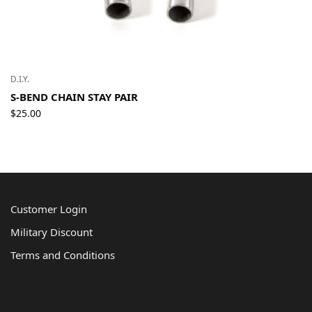
D.I.Y.
S-BEND CHAIN STAY PAIR
$
25.00
Customer Login
Military Discount
Terms and Conditions