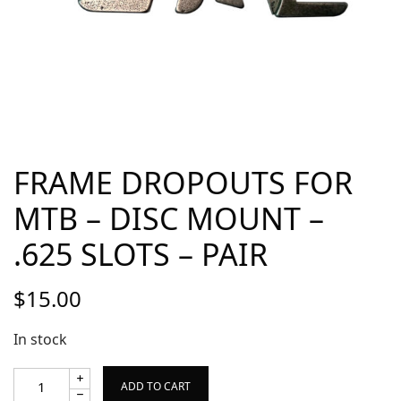
FRAME DROPOUTS FOR
MTB – DISC MOUNT –
.625 SLOTS – PAIR
$
15.00
In stock
ADD TO CART