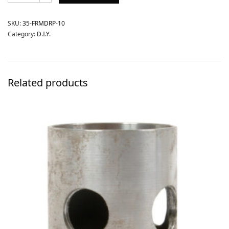
SKU:
35-FRMDRP-10
Category:
D.I.Y.
Related products