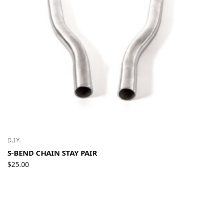
D.I.Y.
S-BEND CHAIN STAY PAIR
$
25.00