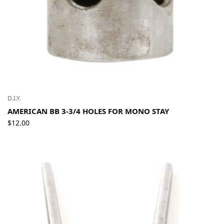
D.I.Y.
AMERICAN BB 3-3/4 HOLES FOR MONO STAY
$
12.00