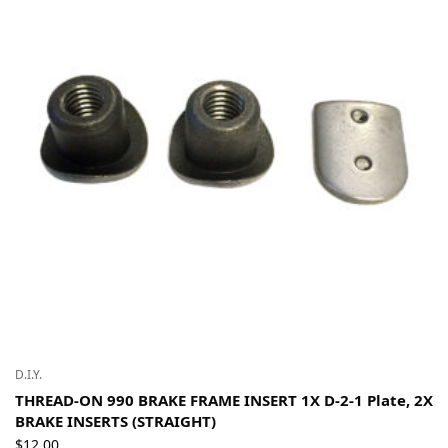
D.I.Y.
THREAD-ON 990 BRAKE FRAME INSERT 1X D-2-1 Plate, 2X
BRAKE INSERTS (STRAIGHT)
$
12.00