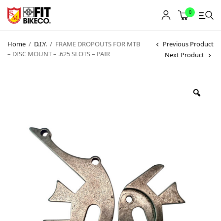
0
Home
/
D.I.Y.
/
FRAME DROPOUTS FOR MTB
Previous Product
– DISC MOUNT – .625 SLOTS – PAIR
Next Product