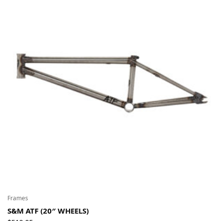
Frames
S&M ATF (20″ WHEELS)