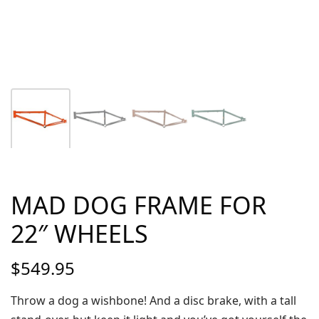
MAD DOG FRAME FOR
22″ WHEELS
$
549.95
Throw a dog a wishbone! And a disc brake, with a tall