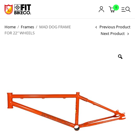
0
Home
/
Frames
/
MAD DOG FRAME
Previous Product
FOR 22″ WHEELS
Next Product