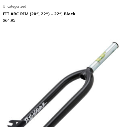
Uncategorized
FIT ARC RIM (20″, 22″) – 22″, Black
$
64.95