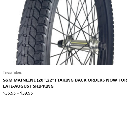
Tires/Tubes
S&M MAINLINE (20″,22″) TAKING BACK ORDERS NOW FOR
LATE-AUGUST SHIPPING
Price
$
36.95
$
39.95
–
range:
$36.95
through
$39.95