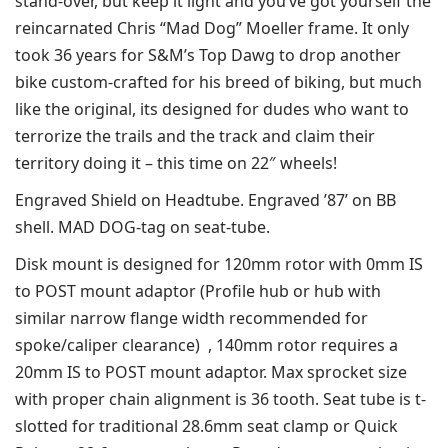
stand-over, but keep it light and you’ve got yourself the
reincarnated Chris “Mad Dog” Moeller frame. It only
took 36 years for S&M’s Top Dawg to drop another
bike custom-crafted for his breed of biking, but much
like the original, its designed for dudes who want to
terrorize the trails and the track and claim their
territory doing it – this time on 22″ wheels!
Engraved Shield on Headtube. Engraved ’87’ on BB
shell. MAD DOG-tag on seat-tube.
Disk mount is designed for 120mm rotor with 0mm IS
to POST mount adaptor (Profile hub or hub with
similar narrow flange width recommended for
spoke/caliper clearance) , 140mm rotor requires a
20mm IS to POST mount adaptor. Max sprocket size
with proper chain alignment is 36 tooth. Seat tube is t-
slotted for traditional 28.6mm seat clamp or Quick