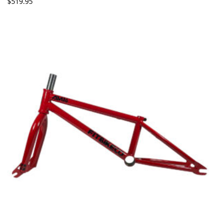
$
519.95