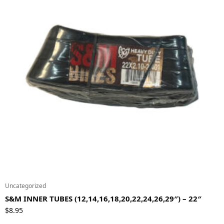
Uncategorized
S&M INNER TUBES (12,14,16,18,20,22,24,26,29″) – 22″
$
8.95