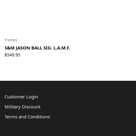
Frames
S&M JASON BALL SIG. L.A.M.F.
$
549.95
Customer Login
Military Discount
Terms and Conditions