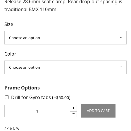
Release 28.6mm seat clamp. Rear drop-out spacing is
traditional BMX 110mm.
Size
Color
Frame Options
Drill for Gyro tabs
(+
)
$
50.00
ADD TO CART
SKU:
N/A