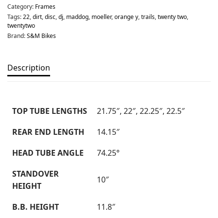
Category:
Frames
Tags:
22
,
dirt
,
disc
,
dj
,
maddog
,
moeller
,
orange y
,
trails
,
twenty two
,
twentytwo
Brand:
S&M Bikes
Description
TOP TUBE LENGTHS
21.75″, 22″, 22.25″, 22.5″
REAR END LENGTH
14.15″
HEAD TUBE ANGLE
74.25°
STANDOVER
10″
HEIGHT
B.B. HEIGHT
11.8″