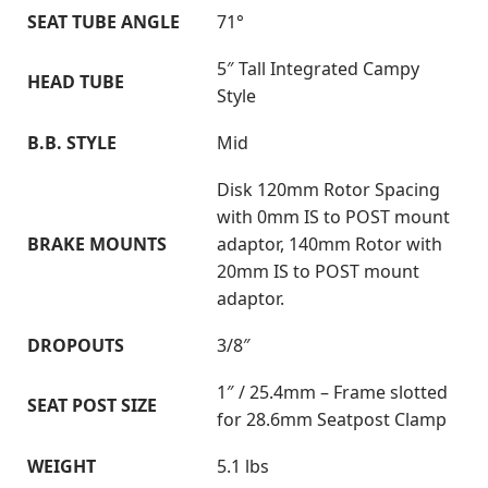
SEAT TUBE ANGLE
71°
5″ Tall Integrated Campy
HEAD TUBE
Style
B.B. STYLE
Mid
Disk 120mm Rotor Spacing
with 0mm IS to POST mount
BRAKE MOUNTS
adaptor, 140mm Rotor with
20mm IS to POST mount
adaptor.
DROPOUTS
3/8″
1″ / 25.4mm – Frame slotted
SEAT POST SIZE
for 28.6mm Seatpost Clamp
WEIGHT
5.1 lbs