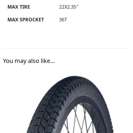
MAX TIRE
22X2.35″
MAX SPROCKET
36T
You may also like…