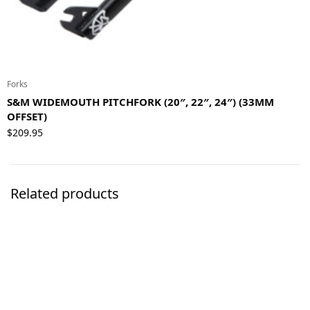
Forks
S&M WIDEMOUTH PITCHFORK (20″, 22″, 24″) (33MM
OFFSET)
$
209.95
Related products