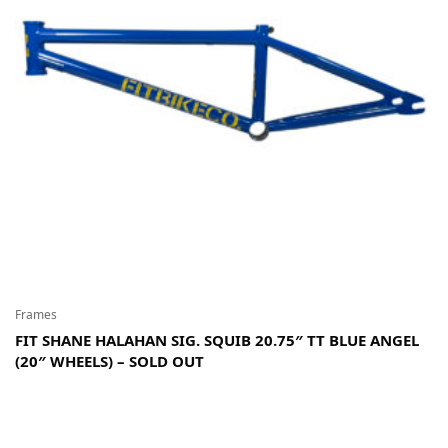
Frames
FIT SHANE HALAHAN SIG. SQUIB 20.75″ TT BLUE ANGEL
(20″ WHEELS) – SOLD OUT