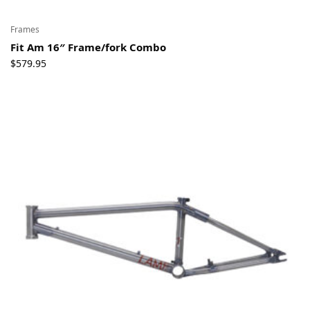
Frames
Fit Am 16″ Frame/fork Combo
$
579.95