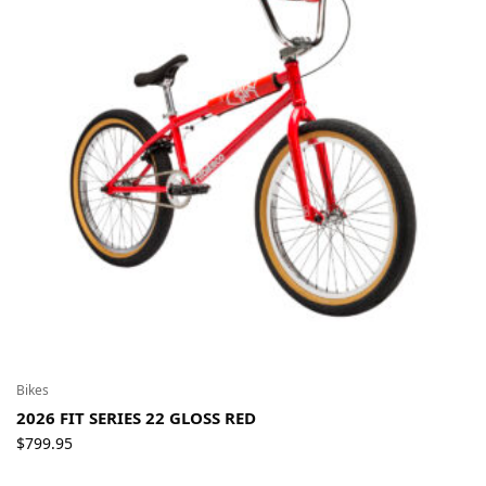
Bikes
2026 FIT SERIES 22 GLOSS RED
$
799.95