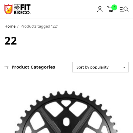
0
Home
/
Products tagged “22”
22
Product Categories