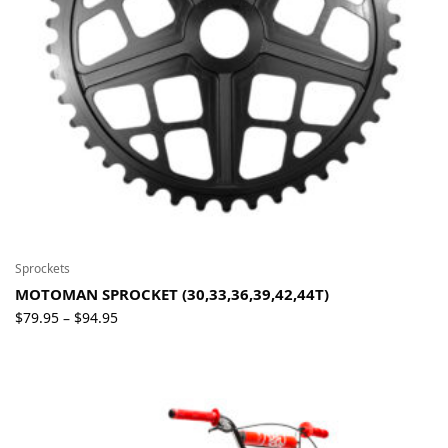
Sprockets
MOTOMAN SPROCKET (30,33,36,39,42,44T)
Price
$
79.95
$
94.95
–
range:
$79.95
through
$94.95