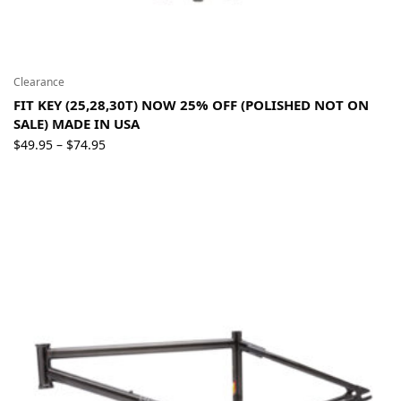
Clearance
FIT KEY (25,28,30T) NOW 25% OFF (POLISHED NOT ON
SALE) MADE IN USA
Price
$
49.95
$
74.95
–
range:
$49.95
through
$74.95