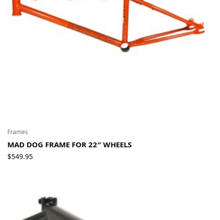
Frames
MAD DOG FRAME FOR 22″ WHEELS
$
549.95