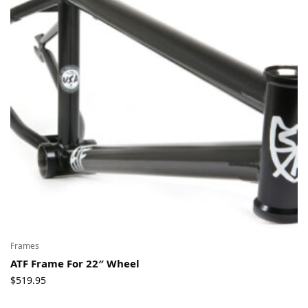
Frames
ATF Frame For 22″ Wheel
$
519.95