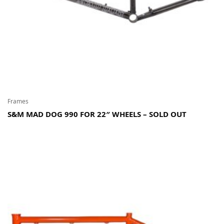
Frames
S&M MAD DOG 990 FOR 22″ WHEELS – SOLD OUT