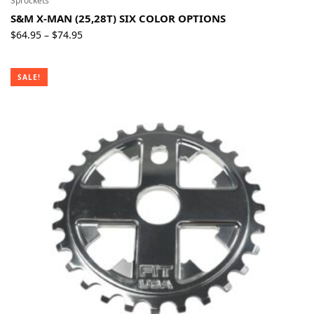
Sprockets
S&M X-MAN (25,28T) SIX COLOR OPTIONS
Price
$
64.95
$
74.95
–
range:
$64.95
SALE!
through
$74.95