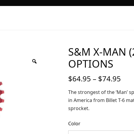
S&M X-MAN (2
OPTIONS
Pri
$
64.95
–
$
74.95
ran
$64
The strongest of the ‘Man’ sp
thr
in America from Billet T-6 mat
$74
sprocket.
Color