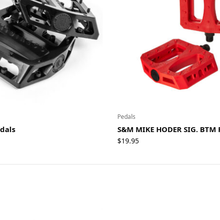
Pedals
edals
S&M MIKE HODER SIG. BTM 
$
19.95