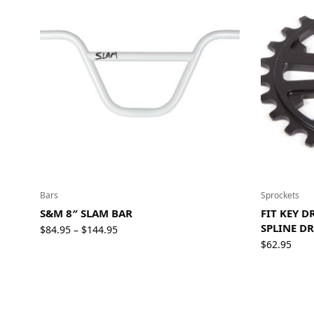
Bars
Sprockets
S&M 8″ SLAM BAR
FIT KEY 
SPLINE DR
Price
$
84.95
$
144.95
–
range:
$
62.95
$84.95
through
$144.95