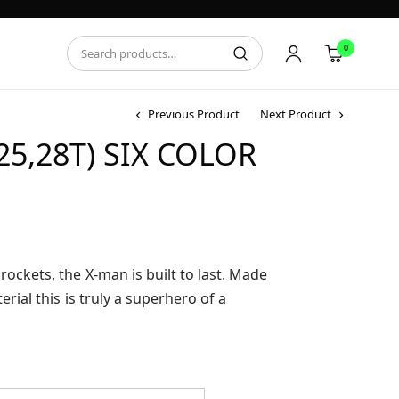
0
Previous Product
Next Product
5,28T) SIX COLOR
ce
ge:
.95
rockets, the X-man is built to last. Made
ough
erial this is truly a superhero of a
.95