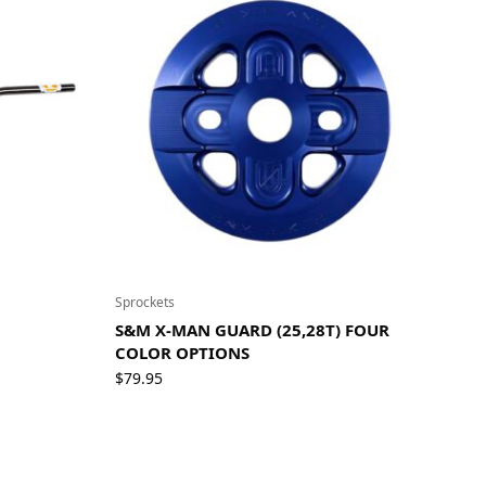
Sprockets
S&M X-MAN GUARD (25,28T) FOUR
COLOR OPTIONS
$
79.95