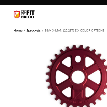
Home
/
Sprockets
/
S&M X-MAN (25,28T) SIX COLOR OPTIONS