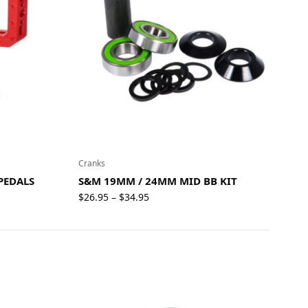
Cranks
PEDALS
S&M 19MM / 24MM MID BB KIT
Price
$
26.95
$
34.95
–
range:
$26.95
through
$34.95