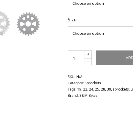
Size
ADD
SKU:
N/A
Category:
Sprockets
Tags:
19
,
22
,
24
,
25
,
28
,
30
,
sprockets
,
u
Brand:
S&M Bikes