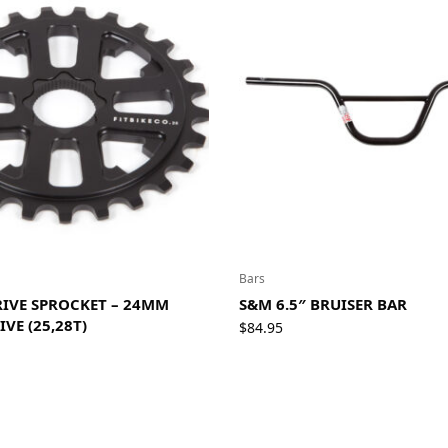
Bars
DRIVE SPROCKET – 24MM
S&M 6.5″ BRUISER BAR
IVE (25,28T)
$
84.95