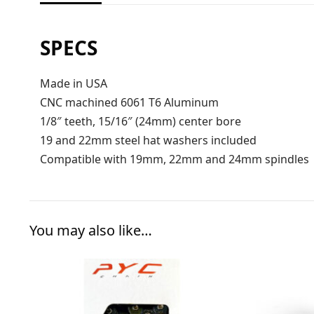
SPECS
Made in USA
CNC machined 6061 T6 Aluminum
1/8″ teeth, 15/16″ (24mm) center bore
19 and 22mm steel hat washers included
Compatible with 19mm, 22mm and 24mm spindles
You may also like…