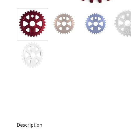
Description