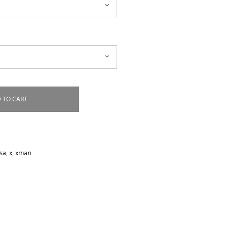
 TO CART
sa
,
x
,
xman