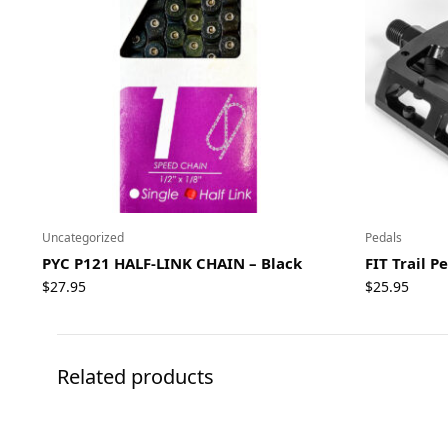
Uncategorized
Pedals
PYC P121 HALF-LINK CHAIN – Black
FIT Trail P
$
27.95
$
25.95
Related products