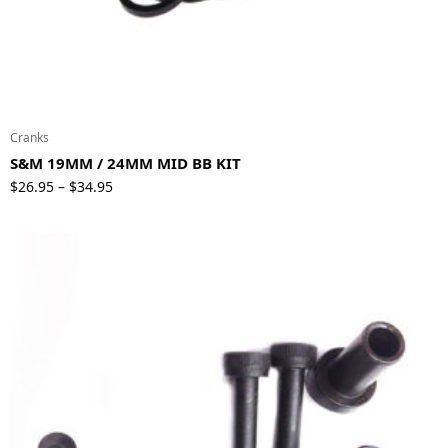
Cranks
S&M 19MM / 24MM MID BB KIT
Price
$
26.95
$
34.95
–
range:
$26.95
through
$34.95