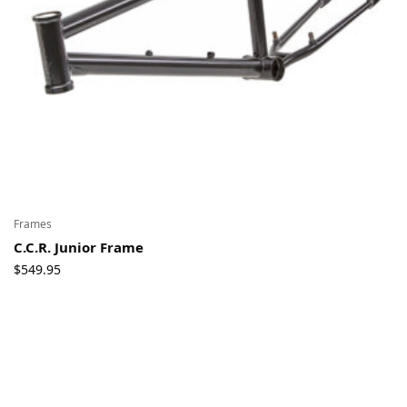
Frames
C.C.R. Junior Frame
$
549.95