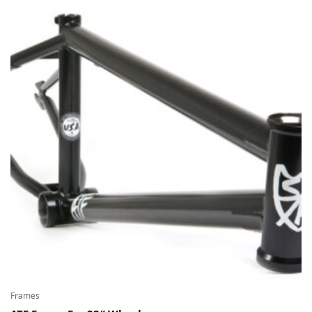
Frames