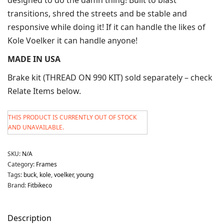
transitions, shred the streets and be stable and
responsive while doing it! If it can handle the likes of
Kole Voelker it can handle anyone!
MADE IN USA
Brake kit (THREAD ON 990 KIT) sold separately – check
Relate Items below.
THIS PRODUCT IS CURRENTLY OUT OF STOCK
AND UNAVAILABLE.
SKU:
N/A
Category:
Frames
Tags:
buck
,
kole
,
voelker
,
young
Brand:
Fitbikeco
Description