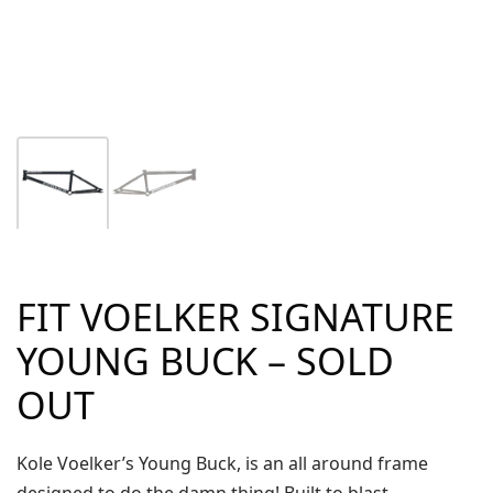
FIT VOELKER SIGNATURE
YOUNG BUCK – SOLD
OUT
Kole Voelker’s Young Buck, is an all around frame
designed to do the damn thing! Built to blast