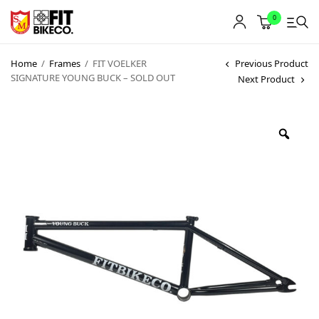
0
Home
/
Frames
/
FIT VOELKER
Previous Product
SIGNATURE YOUNG BUCK – SOLD OUT
Next Product