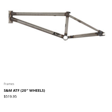
Frames
S&M ATF (20″ WHEELS)
$
519.95