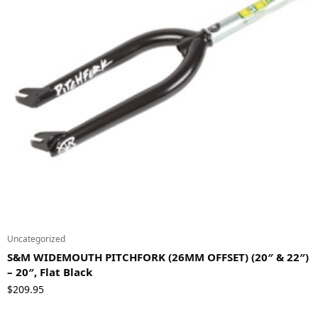
Uncategorized
S&M WIDEMOUTH PITCHFORK (26MM OFFSET) (20″ & 22″)
– 20″, Flat Black
$
209.95