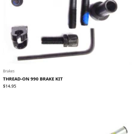
Brakes
THREAD-ON 990 BRAKE KIT
$
14.95