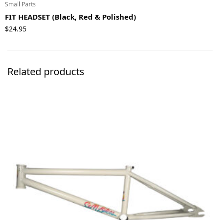
Small Parts
FIT HEADSET (Black, Red & Polished)
$
24.95
Related products