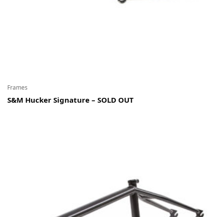
Frames
S&M Hucker Signature – SOLD OUT