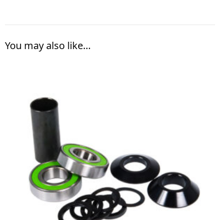
You may also like…