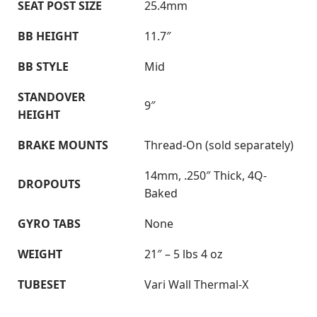
SEAT POST SIZE
25.4mm
BB HEIGHT
11.7″
BB STYLE
Mid
STANDOVER
9″
HEIGHT
BRAKE MOUNTS
Thread-On (sold separately)
14mm, .250″ Thick, 4Q-
DROPOUTS
Baked
GYRO TABS
None
WEIGHT
21″ – 5 lbs 4 oz
TUBESET
Vari Wall Thermal-X