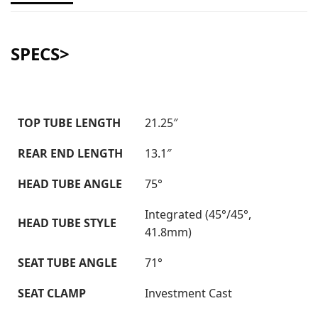
SPECS>
TOP TUBE LENGTH
21.25″
REAR END LENGTH
13.1″
HEAD TUBE ANGLE
75°
Integrated (45°/45°,
HEAD TUBE STYLE
41.8mm)
SEAT TUBE ANGLE
71°
SEAT CLAMP
Investment Cast